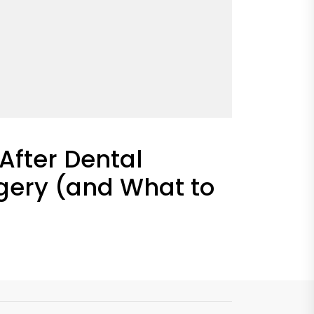
After Dental
gery (and What to