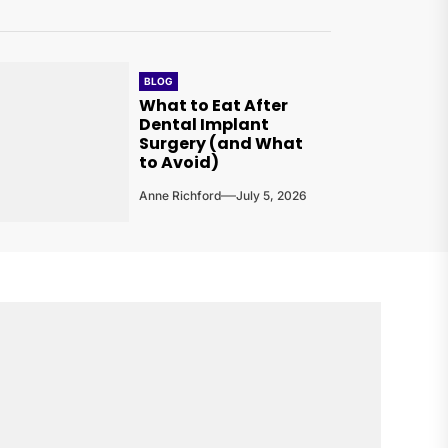
BLOG
What to Eat After
Dental Implant
Surgery (and What
to Avoid)
Anne Richford
July 5, 2026