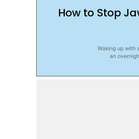
How to Stop Ja
Waking up with a
an overnigh