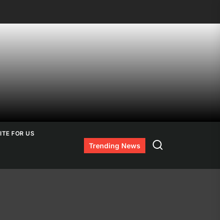
ITE FOR US
Search
Trending News