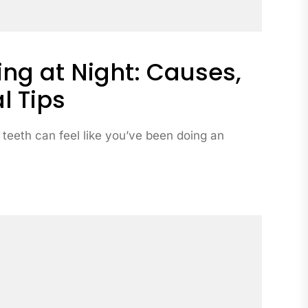
ng at Night: Causes,
l Tips
 teeth can feel like you’ve been doing an