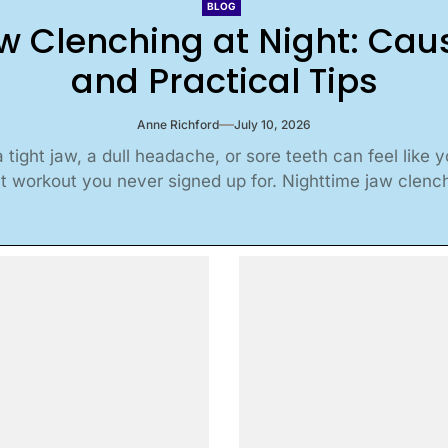
BLOG
w Clenching at Night: Ca
and Practical Tips
Anne Richford
July 10, 2026
 tight jaw, a dull headache, or sore teeth can feel like 
t workout you never signed up for. Nighttime jaw clenchi