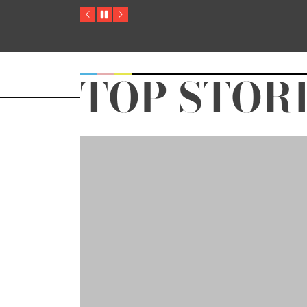
Previous
Pause
Next
TOP STOR