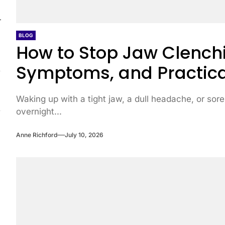
BLOG
How to Stop Jaw Clenchi
Symptoms, and Practica
Waking up with a tight jaw, a dull headache, or sore
overnight...
Anne Richford
July 10, 2026