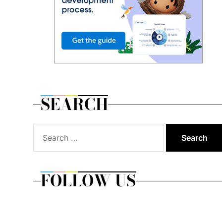
SEARCH
Search
for:
FOLLOW US