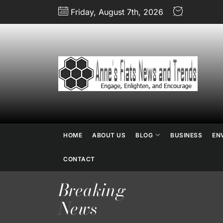
Skip
Friday, August 7th, 2026
to
the
content
An
Fl
N
a
HOME
ABOUT US
BLOG
BUSINESS
EN
Tr
CONTACT
Breaking
News