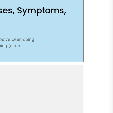
uses, Symptoms,
you’ve been doing
ng (often...