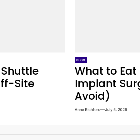
BLOG
 Shuttle
What to Eat 
ff-Site
Implant Sur
Avoid)
Anne Richford
July 5, 2026