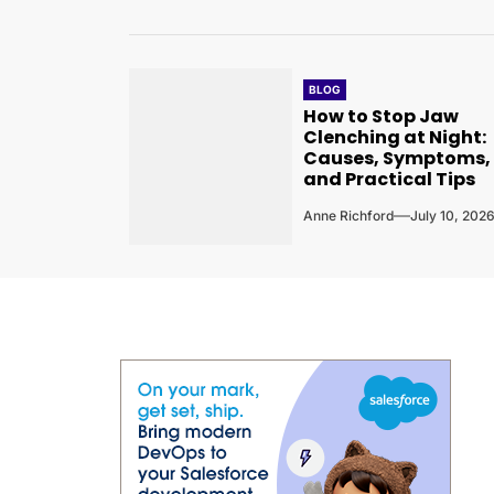
BLOG
How to Stop Jaw
Clenching at Night:
Causes, Symptoms,
and Practical Tips
Anne Richford
July 10, 202