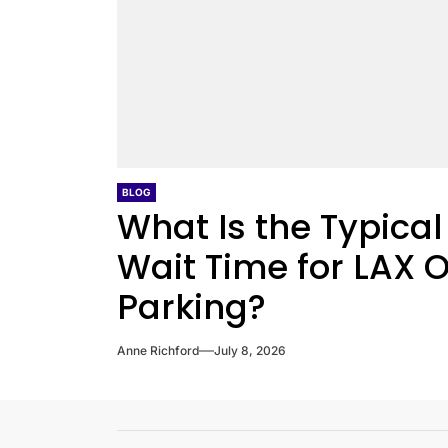
BLOG
What Is the Typical
Wait Time for LAX O
Parking?
Anne Richford
July 8, 2026