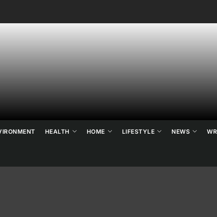
ne's
ats
ews
nd
VIRONMENT
HEALTH
HOME
LIFESTYLE
NEWS
WR
ends