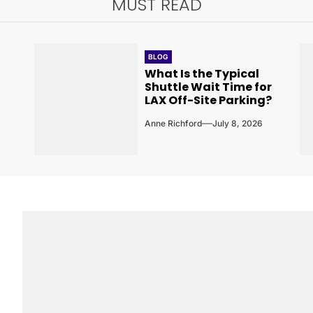
MUST READ
BLOG
What Is the Typical
Shuttle Wait Time for
LAX Off-Site Parking?
Anne Richford
July 8, 2026
6