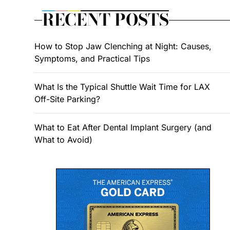
RECENT POSTS
How to Stop Jaw Clenching at Night: Causes,
Symptoms, and Practical Tips
What Is the Typical Shuttle Wait Time for LAX
Off-Site Parking?
What to Eat After Dental Implant Surgery (and
What to Avoid)