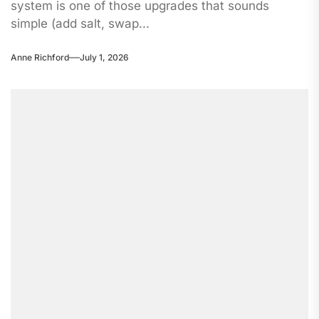
system is one of those upgrades that sounds
simple (add salt, swap...
Anne Richford
July 1, 2026