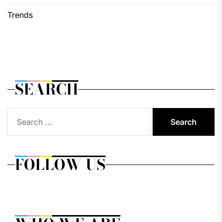
Trends
SEARCH
Search
for:
FOLLOW US