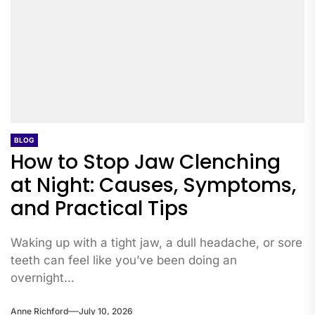
BLOG
How to Stop Jaw Clenching
at Night: Causes, Symptoms,
and Practical Tips
Waking up with a tight jaw, a dull headache, or sore
teeth can feel like you’ve been doing an
overnight...
Anne Richford
July 10, 2026