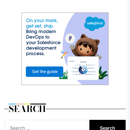
SEARCH
Search
for: