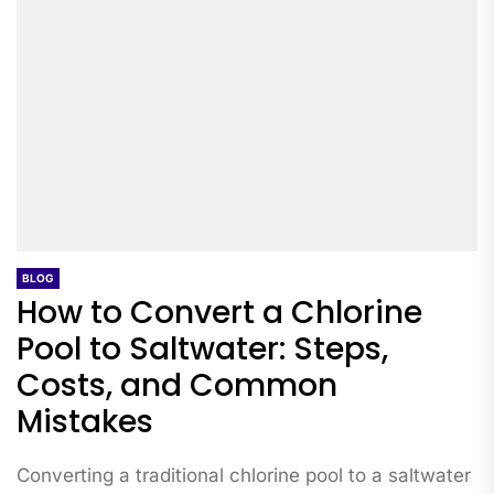
BLOG
How to Convert a Chlorine
Pool to Saltwater: Steps,
Costs, and Common
Mistakes
Converting a traditional chlorine pool to a saltwater