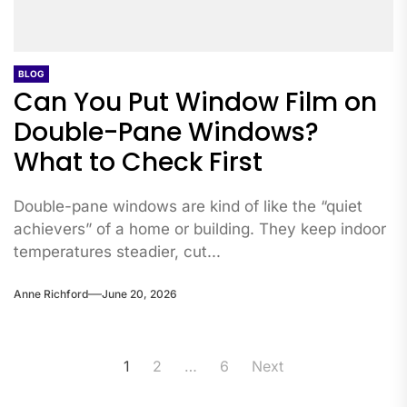
BLOG
Can You Put Window Film on
Double-Pane Windows?
What to Check First
Double-pane windows are kind of like the “quiet
achievers” of a home or building. They keep indoor
temperatures steadier, cut...
Anne Richford
June 20, 2026
Posts
1
2
…
6
Next
pagination