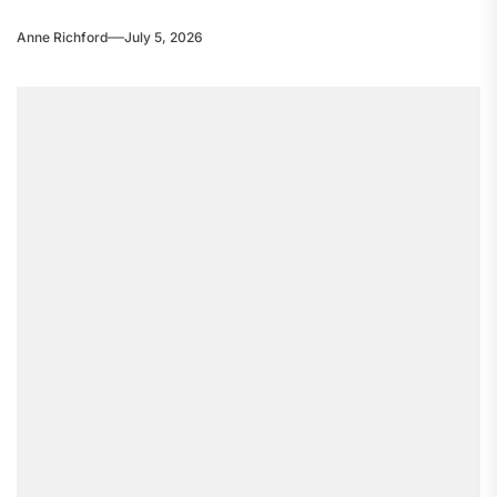
Anne Richford
July 5, 2026