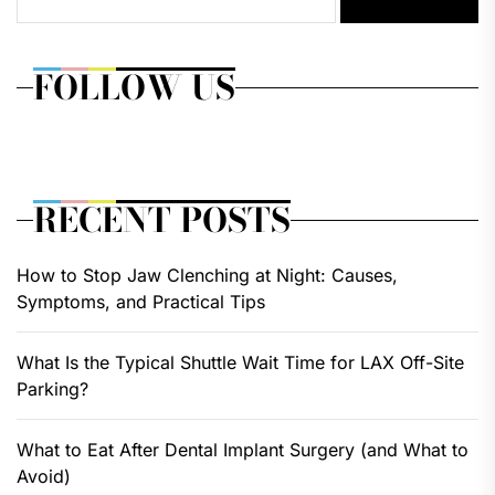
FOLLOW US
RECENT POSTS
How to Stop Jaw Clenching at Night: Causes,
Symptoms, and Practical Tips
What Is the Typical Shuttle Wait Time for LAX Off-Site
Parking?
What to Eat After Dental Implant Surgery (and What to
Avoid)