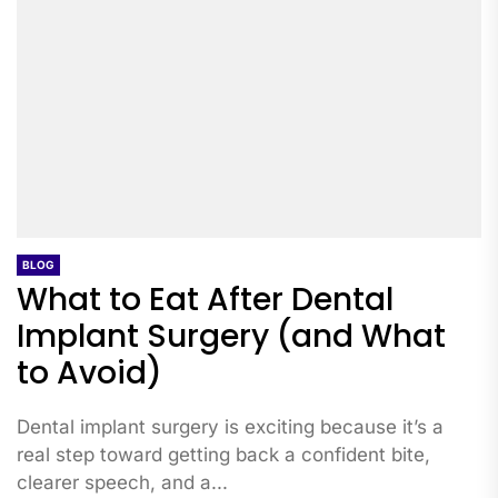
BLOG
What to Eat After Dental
Implant Surgery (and What
to Avoid)
Dental implant surgery is exciting because it’s a
real step toward getting back a confident bite,
clearer speech, and a...