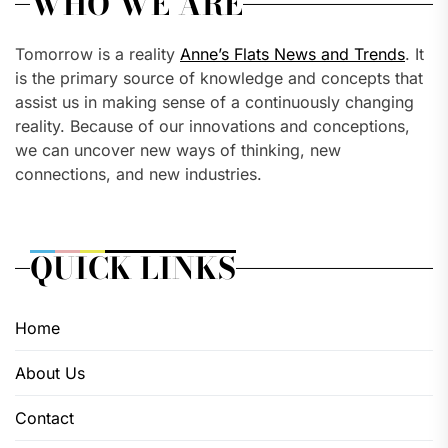
WHO WE ARE
Tomorrow is a reality
Anne’s Flats News and Trends
. It
is the primary source of knowledge and concepts that
assist us in making sense of a continuously changing
reality. Because of our innovations and conceptions,
we can uncover new ways of thinking, new
connections, and new industries.
QUICK LINKS
Home
About Us
Contact