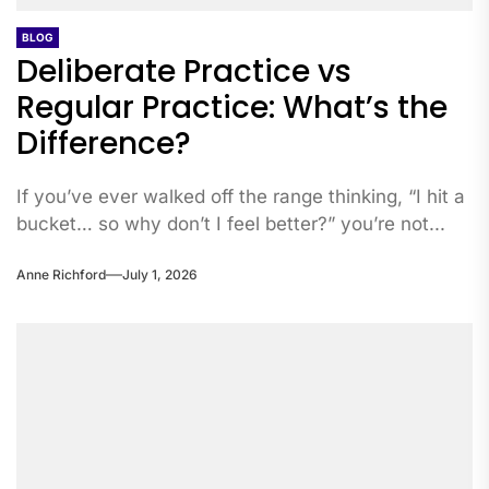
BLOG
Deliberate Practice vs
Regular Practice: What’s the
Difference?
If you’ve ever walked off the range thinking, “I hit a
bucket… so why don’t I feel better?” you’re not...
Anne Richford
July 1, 2026