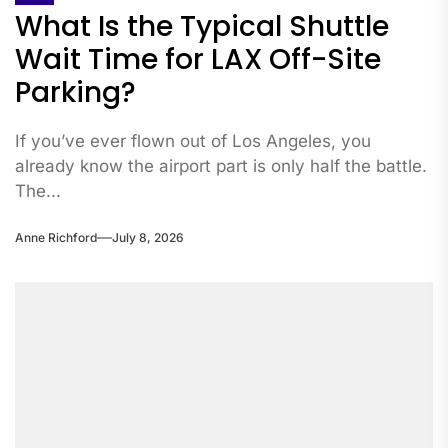
What Is the Typical Shuttle
Wait Time for LAX Off-Site
Parking?
If you’ve ever flown out of Los Angeles, you
already know the airport part is only half the battle.
The...
Anne Richford
July 8, 2026