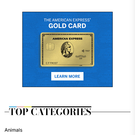
TOP CATEGORIES
Animals