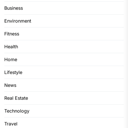
Business
Environment
Fitness
Health
Home
Lifestyle
News
Real Estate
Technology
Travel