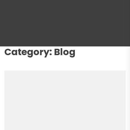
Category:
Blog