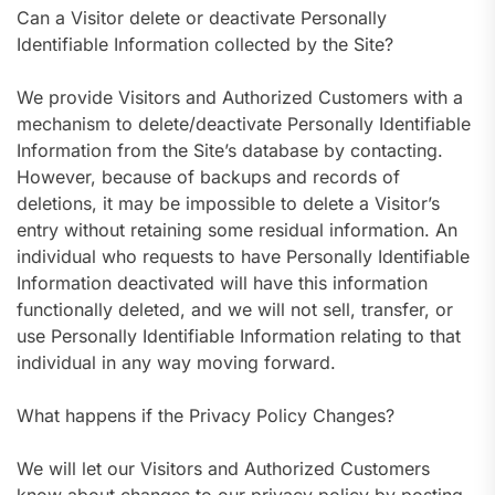
Can a Visitor delete or deactivate Personally
Identifiable Information collected by the Site?
We provide Visitors and Authorized Customers with a
mechanism to delete/deactivate Personally Identifiable
Information from the Site’s database by contacting.
However, because of backups and records of
deletions, it may be impossible to delete a Visitor’s
entry without retaining some residual information. An
individual who requests to have Personally Identifiable
Information deactivated will have this information
functionally deleted, and we will not sell, transfer, or
use Personally Identifiable Information relating to that
individual in any way moving forward.
What happens if the Privacy Policy Changes?
We will let our Visitors and Authorized Customers