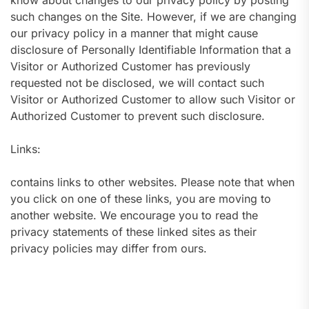
know about changes to our privacy policy by posting
such changes on the Site. However, if we are changing
our privacy policy in a manner that might cause
disclosure of Personally Identifiable Information that a
Visitor or Authorized Customer has previously
requested not be disclosed, we will contact such
Visitor or Authorized Customer to allow such Visitor or
Authorized Customer to prevent such disclosure.
Links:
contains links to other websites. Please note that when
you click on one of these links, you are moving to
another website. We encourage you to read the
privacy statements of these linked sites as their
privacy policies may differ from ours.