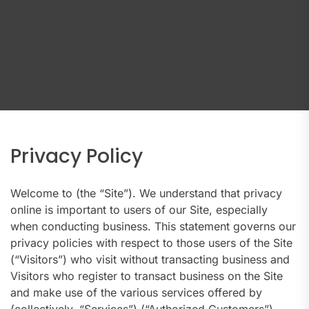
Privacy Policy
Welcome to (the “Site”). We understand that privacy
online is important to users of our Site, especially
when conducting business. This statement governs our
privacy policies with respect to those users of the Site
(“Visitors”) who visit without transacting business and
Visitors who register to transact business on the Site
and make use of the various services offered by