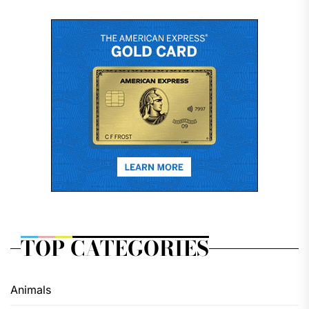
TOP CATEGORIES
Animals