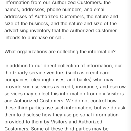
information from our Authorized Customers: the
names, addresses, phone numbers, and email
addresses of Authorized Customers, the nature and
size of the business, and the nature and size of the
advertising inventory that the Authorized Customer
intends to purchase or sell.
What organizations are collecting the information?
In addition to our direct collection of information, our
third-party service vendors (such as credit card
companies, clearinghouses, and banks) who may
provide such services as credit, insurance, and escrow
services may collect this information from our Visitors
and Authorized Customers. We do not control how
these third parties use such information, but we do ask
them to disclose how they use personal information
provided to them by Visitors and Authorized
Customers. Some of these third parties may be