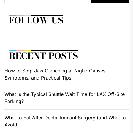
FOLLOW US
RECENT POSTS
How to Stop Jaw Clenching at Night: Causes,
Symptoms, and Practical Tips
What Is the Typical Shuttle Wait Time for LAX Off-Site
Parking?
What to Eat After Dental Implant Surgery (and What to
Avoid)