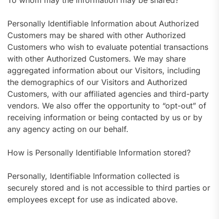
To whom may the information may be shared?
Personally Identifiable Information about Authorized
Customers may be shared with other Authorized
Customers who wish to evaluate potential transactions
with other Authorized Customers. We may share
aggregated information about our Visitors, including
the demographics of our Visitors and Authorized
Customers, with our affiliated agencies and third-party
vendors. We also offer the opportunity to “opt-out” of
receiving information or being contacted by us or by
any agency acting on our behalf.
How is Personally Identifiable Information stored?
Personally, Identifiable Information collected is
securely stored and is not accessible to third parties or
employees except for use as indicated above.