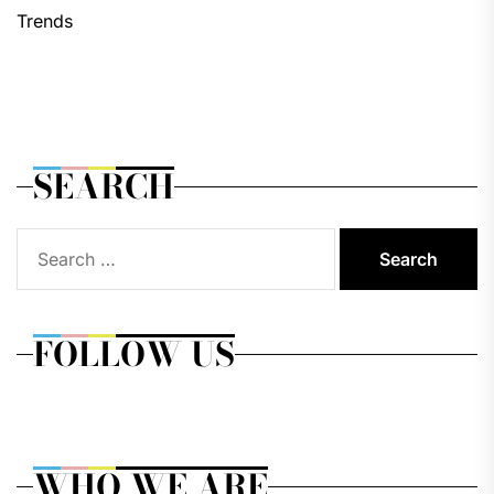
Trends
SEARCH
Search
for:
FOLLOW US
WHO WE ARE