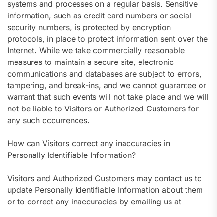
systems and processes on a regular basis. Sensitive
information, such as credit card numbers or social
security numbers, is protected by encryption
protocols, in place to protect information sent over the
Internet. While we take commercially reasonable
measures to maintain a secure site, electronic
communications and databases are subject to errors,
tampering, and break-ins, and we cannot guarantee or
warrant that such events will not take place and we will
not be liable to Visitors or Authorized Customers for
any such occurrences.
How can Visitors correct any inaccuracies in
Personally Identifiable Information?
Visitors and Authorized Customers may contact us to
update Personally Identifiable Information about them
or to correct any inaccuracies by emailing us at