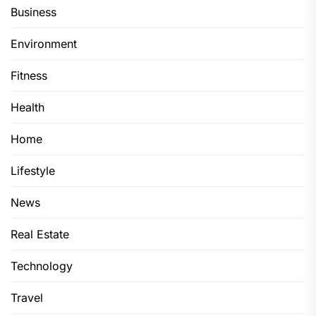
Business
Environment
Fitness
Health
Home
Lifestyle
News
Real Estate
Technology
Travel