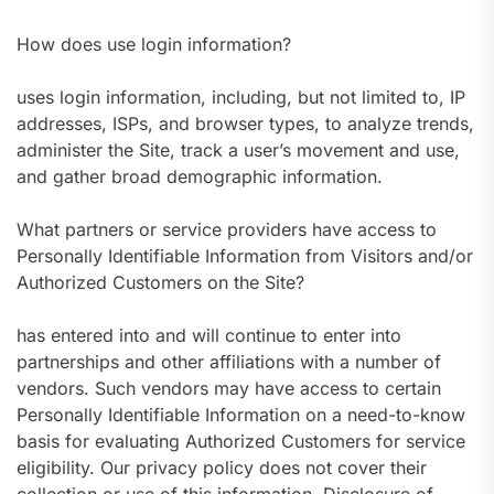
How does use login information?
uses login information, including, but not limited to, IP
addresses, ISPs, and browser types, to analyze trends,
administer the Site, track a user’s movement and use,
and gather broad demographic information.
What partners or service providers have access to
Personally Identifiable Information from Visitors and/or
Authorized Customers on the Site?
has entered into and will continue to enter into
partnerships and other affiliations with a number of
vendors. Such vendors may have access to certain
Personally Identifiable Information on a need-to-know
basis for evaluating Authorized Customers for service
eligibility. Our privacy policy does not cover their