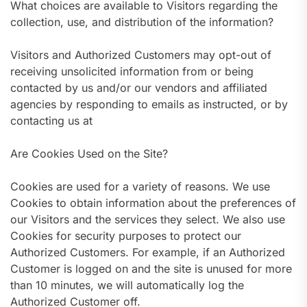
What choices are available to Visitors regarding the
collection, use, and distribution of the information?
Visitors and Authorized Customers may opt-out of
receiving unsolicited information from or being
contacted by us and/or our vendors and affiliated
agencies by responding to emails as instructed, or by
contacting us at
Are Cookies Used on the Site?
Cookies are used for a variety of reasons. We use
Cookies to obtain information about the preferences of
our Visitors and the services they select. We also use
Cookies for security purposes to protect our
Authorized Customers. For example, if an Authorized
Customer is logged on and the site is unused for more
than 10 minutes, we will automatically log the
Authorized Customer off.