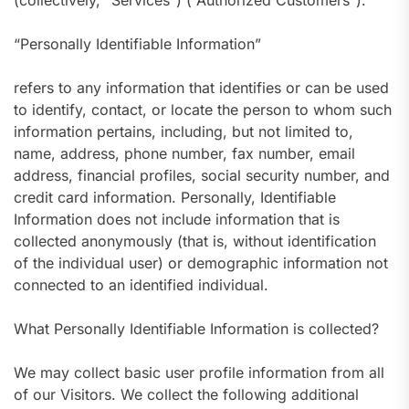
(collectively, “Services”) (“Authorized Customers”).
“Personally Identifiable Information”
refers to any information that identifies or can be used
to identify, contact, or locate the person to whom such
information pertains, including, but not limited to,
name, address, phone number, fax number, email
address, financial profiles, social security number, and
credit card information. Personally, Identifiable
Information does not include information that is
collected anonymously (that is, without identification
of the individual user) or demographic information not
connected to an identified individual.
What Personally Identifiable Information is collected?
We may collect basic user profile information from all
of our Visitors. We collect the following additional