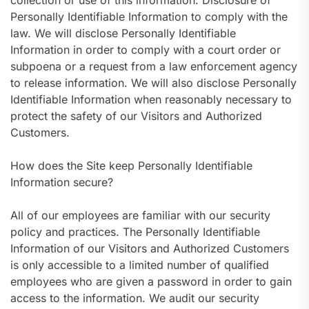
collection or use of this information. Disclosure of
Personally Identifiable Information to comply with the
law. We will disclose Personally Identifiable
Information in order to comply with a court order or
subpoena or a request from a law enforcement agency
to release information. We will also disclose Personally
Identifiable Information when reasonably necessary to
protect the safety of our Visitors and Authorized
Customers.
How does the Site keep Personally Identifiable
Information secure?
All of our employees are familiar with our security
policy and practices. The Personally Identifiable
Information of our Visitors and Authorized Customers
is only accessible to a limited number of qualified
employees who are given a password in order to gain
access to the information. We audit our security