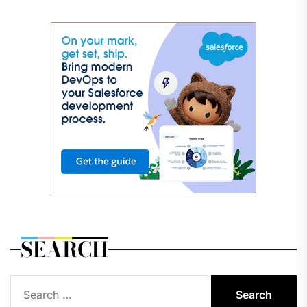
SEARCH
Search
for: