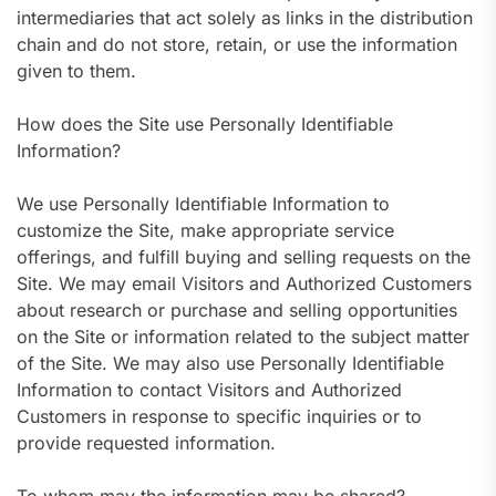
intermediaries that act solely as links in the distribution
chain and do not store, retain, or use the information
given to them.
How does the Site use Personally Identifiable
Information?
We use Personally Identifiable Information to
customize the Site, make appropriate service
offerings, and fulfill buying and selling requests on the
Site. We may email Visitors and Authorized Customers
about research or purchase and selling opportunities
on the Site or information related to the subject matter
of the Site. We may also use Personally Identifiable
Information to contact Visitors and Authorized
Customers in response to specific inquiries or to
provide requested information.