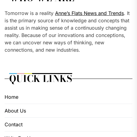
Tomorrow is a reality
Anne’s Flats News and Trends
. It
is the primary source of knowledge and concepts that
assist us in making sense of a continuously changing
reality. Because of our innovations and conceptions,
we can uncover new ways of thinking, new
connections, and new industries.
QUICK LINKS
Home
About Us
Contact