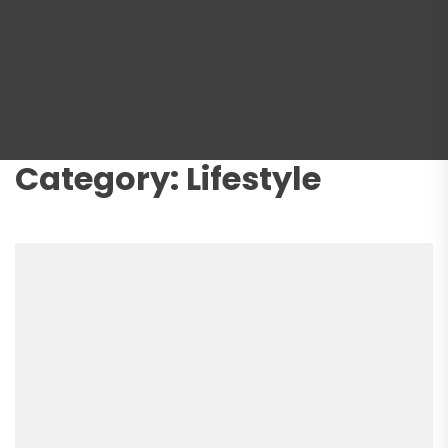
Category:
Lifestyle