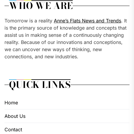
WHO WE ARE
Tomorrow is a reality
Anne’s Flats News and Trends
. It
is the primary source of knowledge and concepts that
assist us in making sense of a continuously changing
reality. Because of our innovations and conceptions,
we can uncover new ways of thinking, new
connections, and new industries.
QUICK LINKS
Home
About Us
Contact