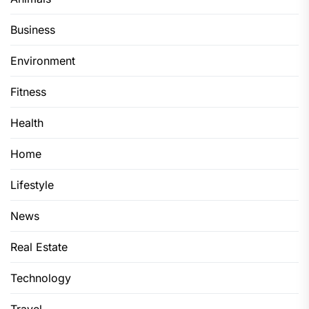
Business
Environment
Fitness
Health
Home
Lifestyle
News
Real Estate
Technology
Travel