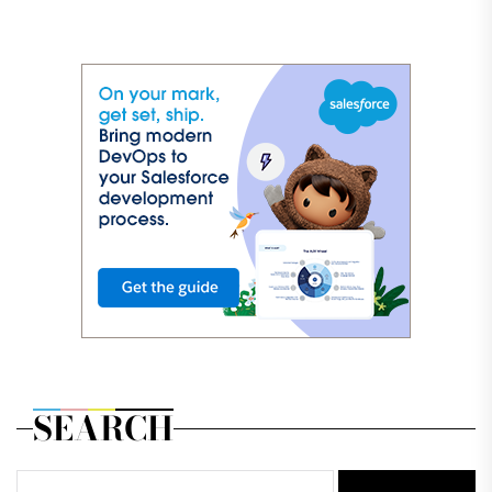
SEARCH
Search