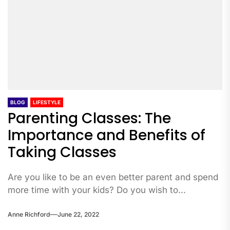
BLOG
LIFESTYLE
Parenting Classes: The
Importance and Benefits of
Taking Classes
Are you like to be an even better parent and spend
more time with your kids? Do you wish to...
Anne Richford
June 22, 2022