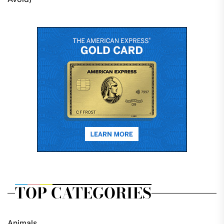
TOP CATEGORIES
Animals