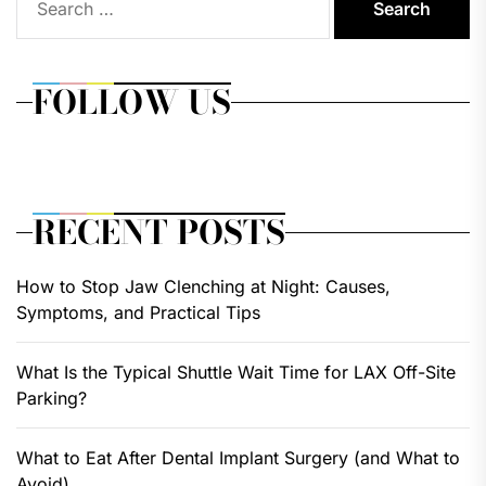
for:
FOLLOW US
RECENT POSTS
How to Stop Jaw Clenching at Night: Causes,
Symptoms, and Practical Tips
What Is the Typical Shuttle Wait Time for LAX Off-Site
Parking?
What to Eat After Dental Implant Surgery (and What to
Avoid)