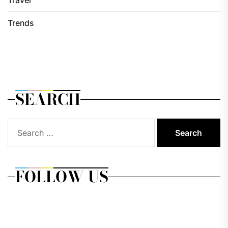
Trends
SEARCH
Search
for:
FOLLOW US