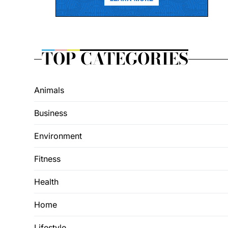
TOP CATEGORIES
Animals
Business
Environment
Fitness
Health
Home
Lifestyle