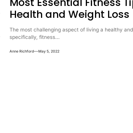
Most Essential Fitness 
Health and Weight Loss
The most challenging aspect of living a healthy and
specifically, fitness...
Anne Richford
May 5, 2022