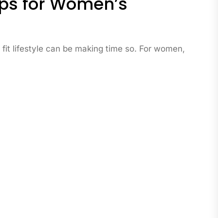
Tips for Women’s
 fit lifestyle can be making time so. For women,