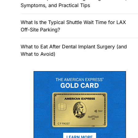
Symptoms, and Practical Tips
What Is the Typical Shuttle Wait Time for LAX
Off-Site Parking?
What to Eat After Dental Implant Surgery (and
What to Avoid)