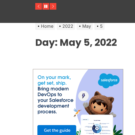
Previous
Pause
Next
Home
2022
May
5
Day:
May 5, 2022