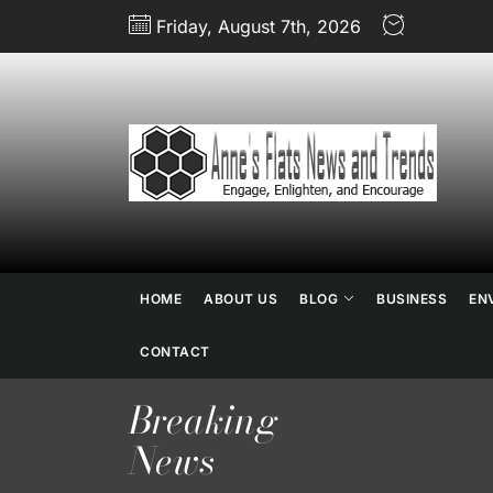
Skip
Friday, August 7th, 2026
to
the
content
An
Fl
N
HOME
ABOUT US
BLOG
BUSINESS
EN
an
CONTACT
Breaking
Tr
News