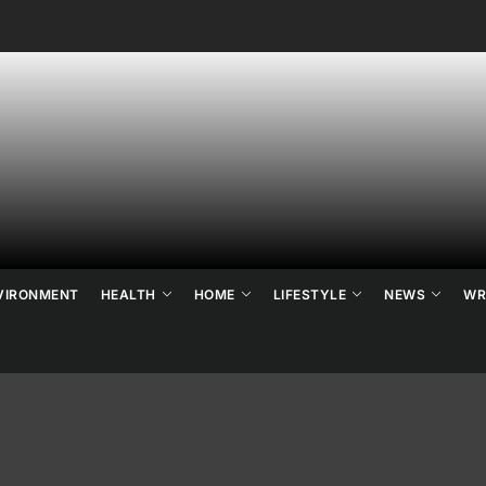
ne's
ats
ews
VIRONMENT
HEALTH
HOME
LIFESTYLE
NEWS
WR
d
ends