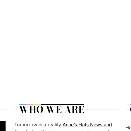
WHO WE ARE
Tomorrow is a reality
Anne’s Flats News and
H