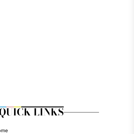
QUICK LINKS
ome