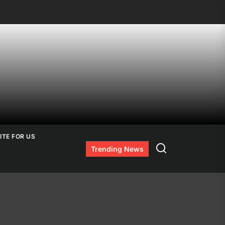
ITE FOR US
Search
Trending News