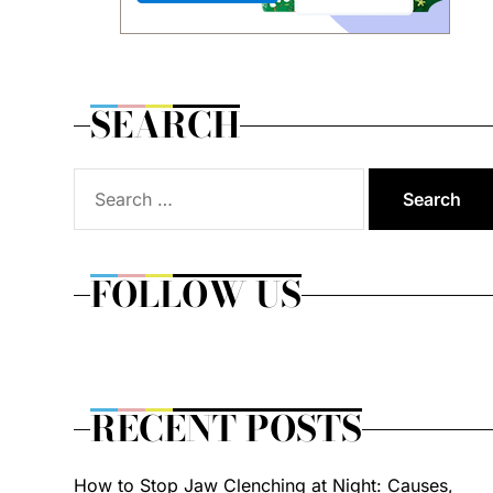
SEARCH
Search
for:
FOLLOW US
RECENT POSTS
How to Stop Jaw Clenching at Night: Causes,