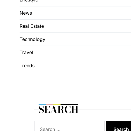
News
Real Estate
Technology
Travel
Trends
SEARCH
Search
for: