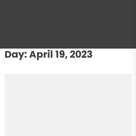
Day:
April 19, 2023