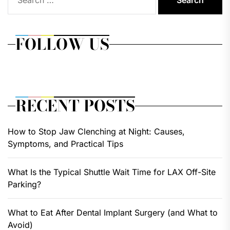
for:
FOLLOW US
RECENT POSTS
How to Stop Jaw Clenching at Night: Causes,
Symptoms, and Practical Tips
What Is the Typical Shuttle Wait Time for LAX Off-Site
Parking?
What to Eat After Dental Implant Surgery (and What to
Avoid)