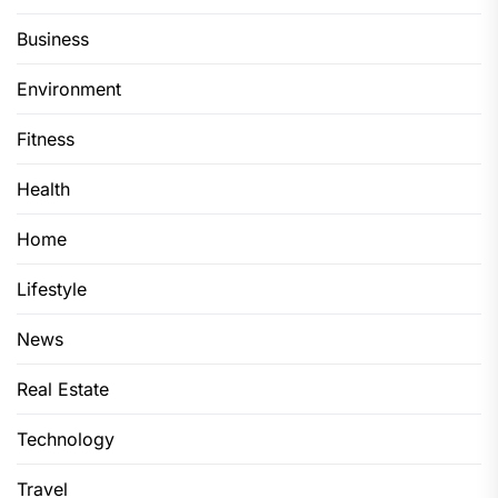
Business
Environment
Fitness
Health
Home
Lifestyle
News
Real Estate
Technology
Travel