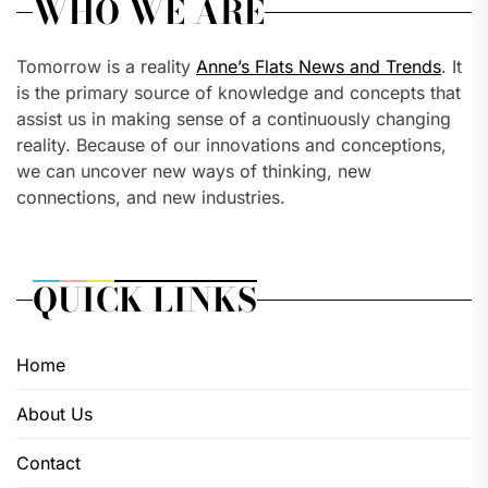
WHO WE ARE
Tomorrow is a reality
Anne’s Flats News and Trends
. It
is the primary source of knowledge and concepts that
assist us in making sense of a continuously changing
reality. Because of our innovations and conceptions,
we can uncover new ways of thinking, new
connections, and new industries.
QUICK LINKS
Home
About Us
Contact