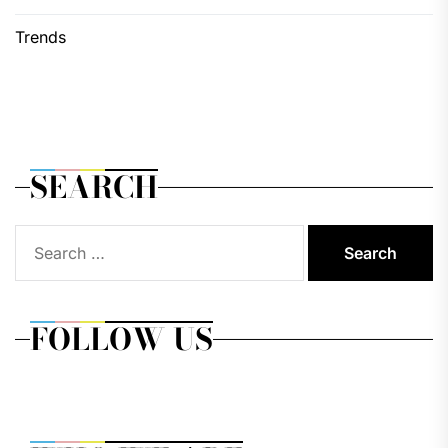
Trends
SEARCH
Search
for:
FOLLOW US