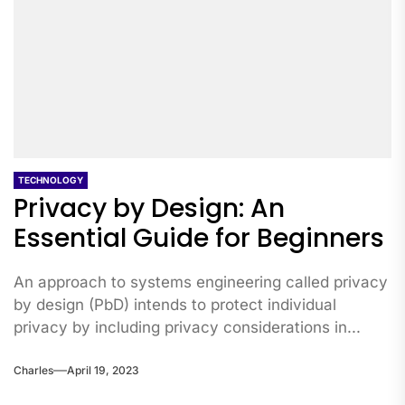
TECHNOLOGY
Privacy by Design: An
Essential Guide for Beginners
An approach to systems engineering called privacy
by design (PbD) intends to protect individual
privacy by including privacy considerations in...
Charles
April 19, 2023