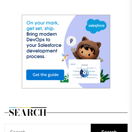
SEARCH
Search