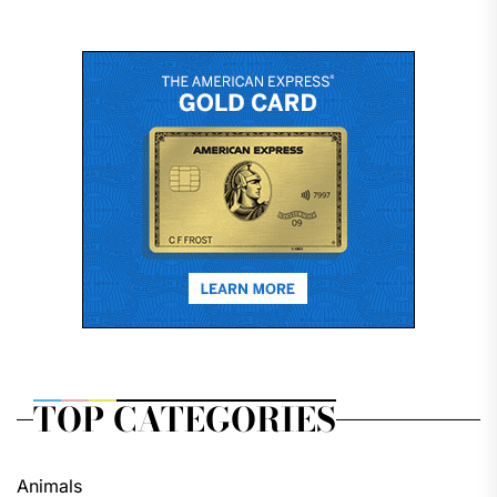
TOP CATEGORIES
Animals