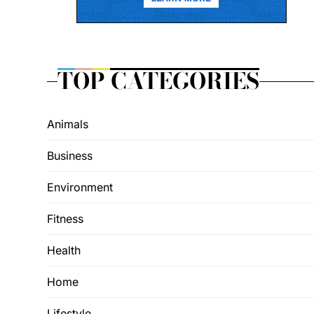
TOP CATEGORIES
Animals
Business
Environment
Fitness
Health
Home
Lifestyle