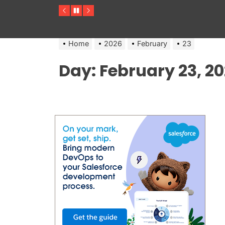
Previous
Pause
Next
Home
2026
February
23
Day:
February 23, 2