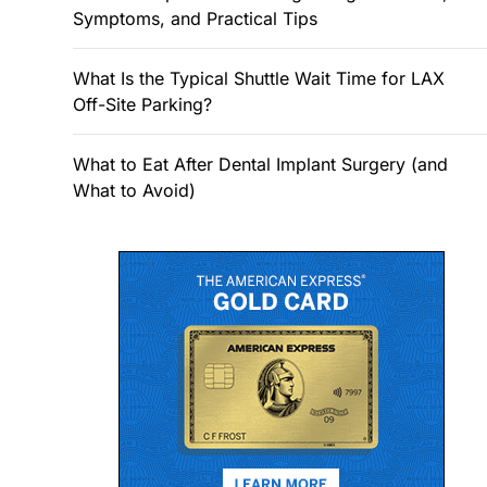
Symptoms, and Practical Tips
What Is the Typical Shuttle Wait Time for LAX
Off-Site Parking?
What to Eat After Dental Implant Surgery (and
What to Avoid)