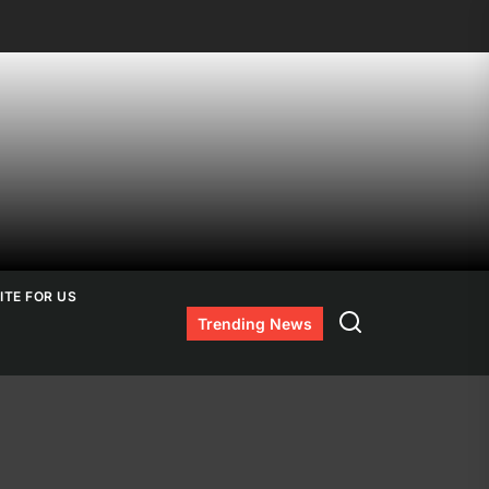
ITE FOR US
Search
Trending News