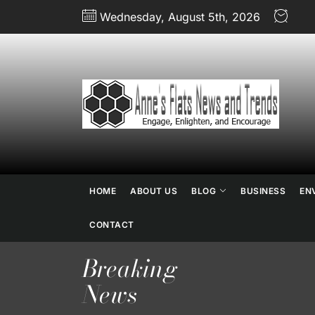
Skip
Wednesday, August 5th, 2026
to
the
content
An
Fl
N
HOME
ABOUT US
BLOG
BUSINESS
EN
an
CONTACT
Breaking
Tr
News