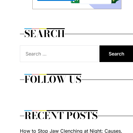
SEARCH
Search
for:
FOLLOW US
RECENT POSTS
How to Stop Jaw Clenching at Night: Causes,