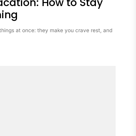
cation: How to Stay
ning
things at once: they make you crave rest, and