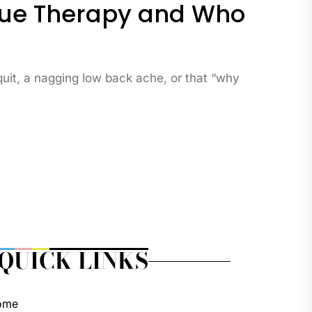
issue Therapy and Who
 quit, a nagging low back ache, or that “why
QUICK LINKS
ome