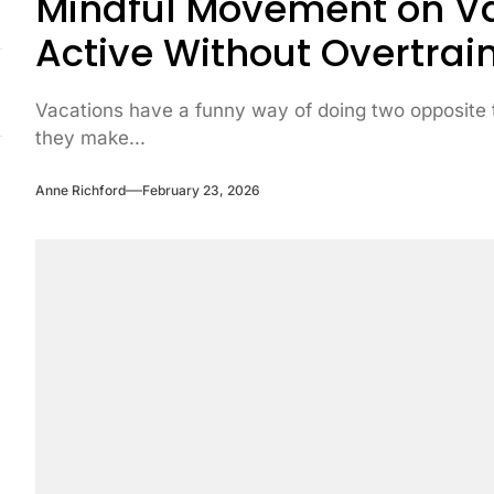
Mindful Movement on Va
Active Without Overtrai
Vacations have a funny way of doing two opposite 
they make...
Anne Richford
February 23, 2026