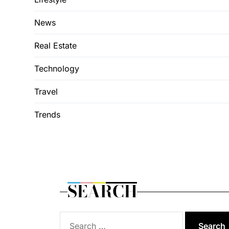
News
Real Estate
Technology
Travel
Trends
SEARCH
Search
for: