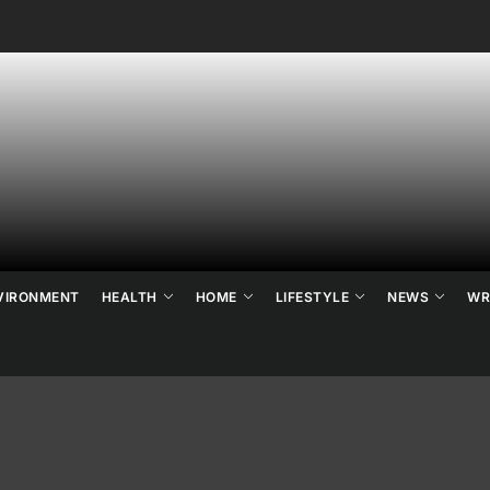
ne's
ats
ews
VIRONMENT
HEALTH
HOME
LIFESTYLE
NEWS
WR
d
ends