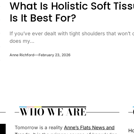
What Is Holistic Soft T
Is It Best For?
If you’ve ever dealt with tight shoulders that won’t
does my...
Anne Richford
February 23, 2026
WHO WE ARE
Tomorrow is a reality
Anne’s Flats News and
H