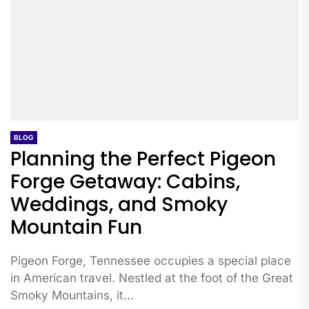
BLOG
Planning the Perfect Pigeon
Forge Getaway: Cabins,
Weddings, and Smoky
Mountain Fun
Pigeon Forge, Tennessee occupies a special place
in American travel. Nestled at the foot of the Great
Smoky Mountains, it...