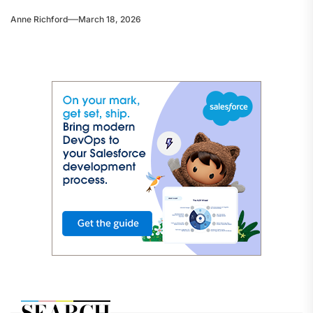
Anne Richford
March 18, 2026
SEARCH