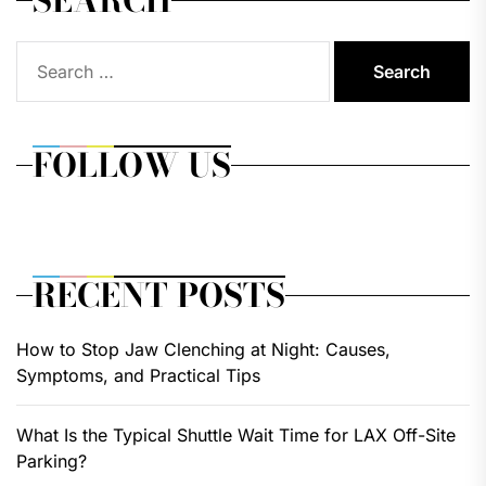
Search
for:
FOLLOW US
RECENT POSTS
How to Stop Jaw Clenching at Night: Causes,
Symptoms, and Practical Tips
What Is the Typical Shuttle Wait Time for LAX Off-Site
Parking?