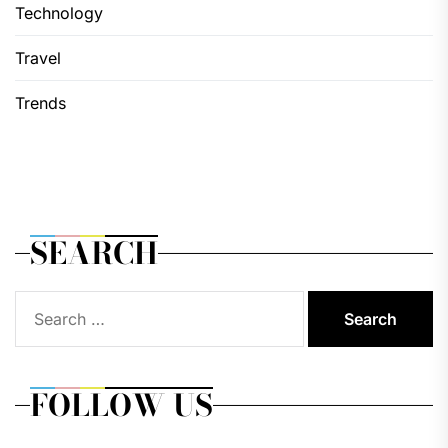
Technology
Travel
Trends
SEARCH
Search
for:
FOLLOW US