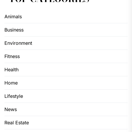
Animals
Business
Environment
Fitness
Health
Home
Lifestyle
News
Real Estate