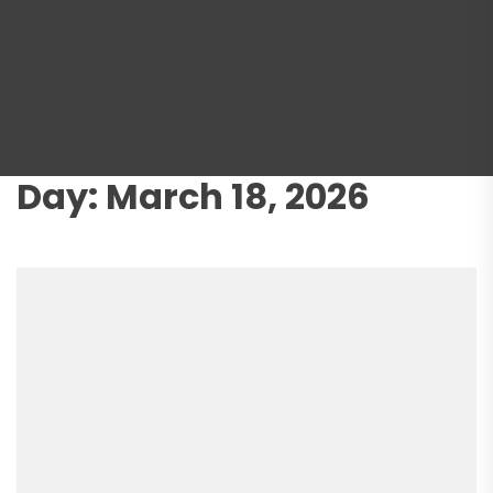
Day:
March 18, 2026