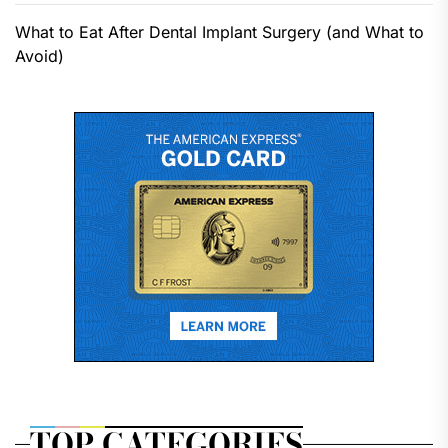
What to Eat After Dental Implant Surgery (and What to
Avoid)
TOP CATEGORIES