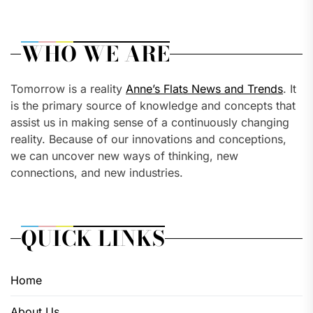
WHO WE ARE
Tomorrow is a reality
Anne’s Flats News and Trends
. It
is the primary source of knowledge and concepts that
assist us in making sense of a continuously changing
reality. Because of our innovations and conceptions,
we can uncover new ways of thinking, new
connections, and new industries.
QUICK LINKS
Home
About Us