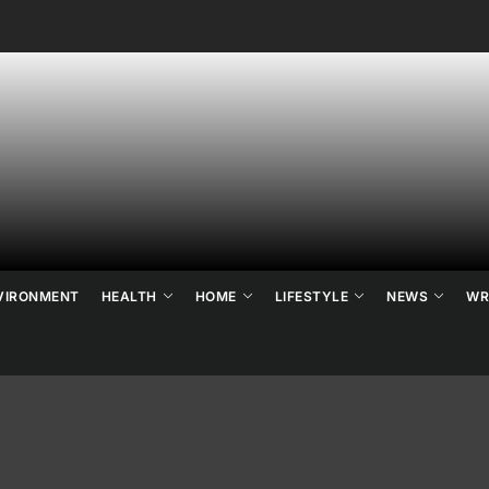
ne's
ats
ews
VIRONMENT
HEALTH
HOME
LIFESTYLE
NEWS
WR
d
ends