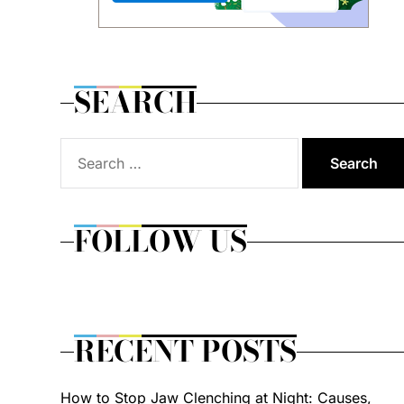
SEARCH
Search
for:
FOLLOW US
RECENT POSTS
How to Stop Jaw Clenching at Night: Causes,