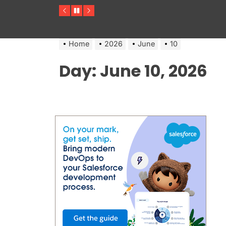
Previous
Pause
Next
Home
2026
June
10
Day:
June 10, 2026