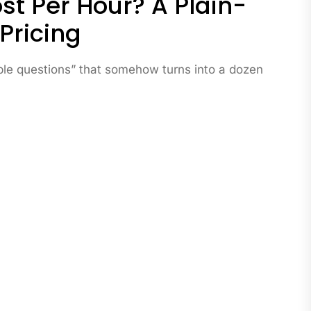
t Per Hour? A Plain-
 Pricing
mple questions” that somehow turns into a dozen