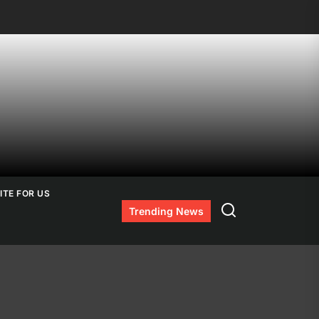
ITE FOR US
Search
Trending News