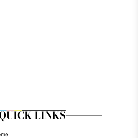
QUICK LINKS
ome