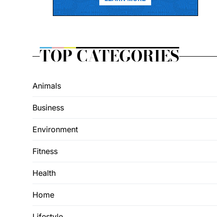
TOP CATEGORIES
Animals
Business
Environment
Fitness
Health
Home
Lifestyle