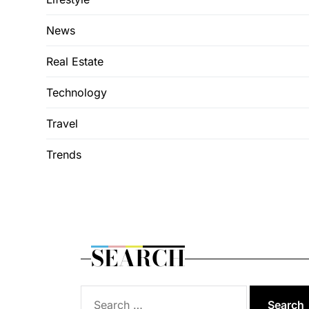
News
Real Estate
Technology
Travel
Trends
SEARCH
Search
for: