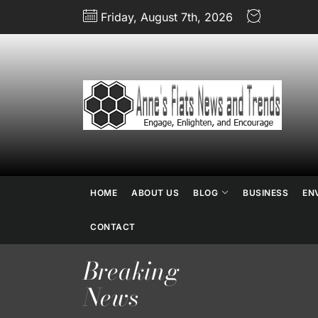
Skip
Friday, August 7th, 2026
to
the
content
An
Fl
N
HOME
ABOUT US
BLOG
BUSINESS
EN
an
CONTACT
Breaking
Tr
News