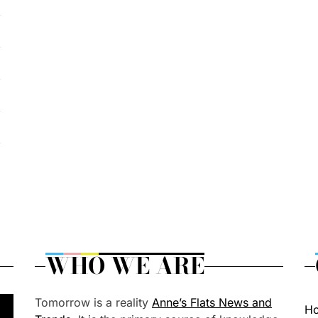
WHO WE ARE
Tomorrow is a reality
Anne’s Flats News and
H