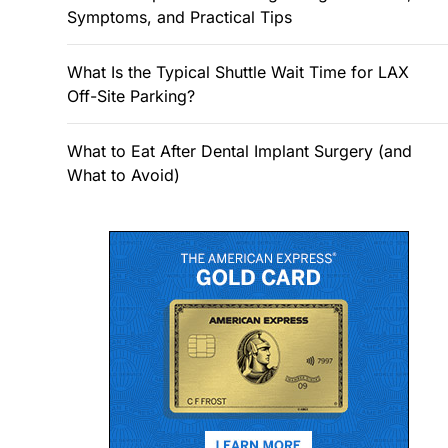
Symptoms, and Practical Tips
What Is the Typical Shuttle Wait Time for LAX
Off-Site Parking?
What to Eat After Dental Implant Surgery (and
What to Avoid)