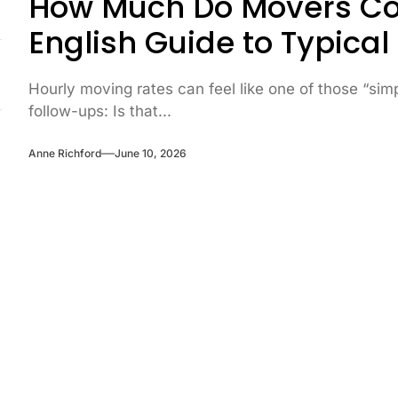
How Much Do Movers Cos
English Guide to Typical
Hourly moving rates can feel like one of those “si
follow-ups: Is that...
Anne Richford
June 10, 2026