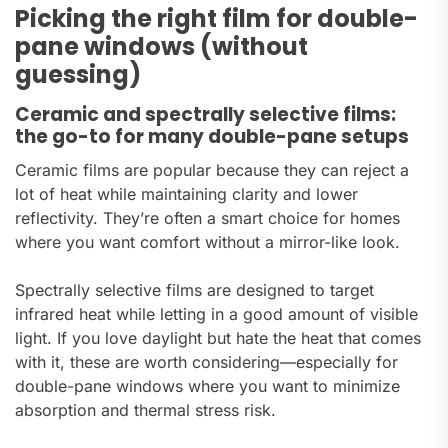
Picking the right film for double-
pane windows (without
guessing)
Ceramic and spectrally selective films:
the go-to for many double-pane setups
Ceramic films are popular because they can reject a
lot of heat while maintaining clarity and lower
reflectivity. They’re often a smart choice for homes
where you want comfort without a mirror-like look.
Spectrally selective films are designed to target
infrared heat while letting in a good amount of visible
light. If you love daylight but hate the heat that comes
with it, these are worth considering—especially for
double-pane windows where you want to minimize
absorption and thermal stress risk.