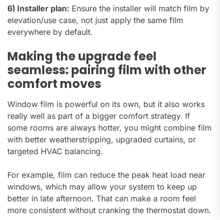
6) Installer plan:
Ensure the installer will match film by
elevation/use case, not just apply the same film
everywhere by default.
Making the upgrade feel
seamless: pairing film with other
comfort moves
Window film is powerful on its own, but it also works
really well as part of a bigger comfort strategy. If
some rooms are always hotter, you might combine film
with better weatherstripping, upgraded curtains, or
targeted HVAC balancing.
For example, film can reduce the peak heat load near
windows, which may allow your system to keep up
better in late afternoon. That can make a room feel
more consistent without cranking the thermostat down.