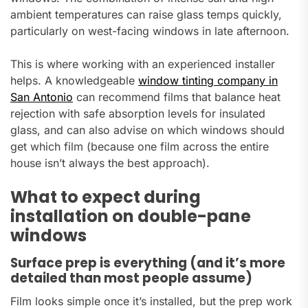
ambient temperatures can raise glass temps quickly,
particularly on west-facing windows in late afternoon.
This is where working with an experienced installer
helps. A knowledgeable
window tinting company in
San Antonio
can recommend films that balance heat
rejection with safe absorption levels for insulated
glass, and can also advise on which windows should
get which film (because one film across the entire
house isn’t always the best approach).
What to expect during
installation on double-pane
windows
Surface prep is everything (and it’s more
detailed than most people assume)
Film looks simple once it’s installed, but the prep work