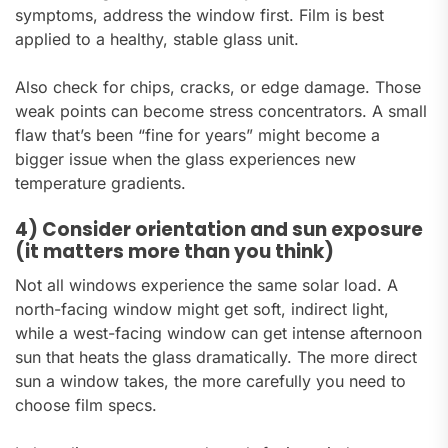
symptoms, address the window first. Film is best
applied to a healthy, stable glass unit.
Also check for chips, cracks, or edge damage. Those
weak points can become stress concentrators. A small
flaw that’s been “fine for years” might become a
bigger issue when the glass experiences new
temperature gradients.
4) Consider orientation and sun exposure
(it matters more than you think)
Not all windows experience the same solar load. A
north-facing window might get soft, indirect light,
while a west-facing window can get intense afternoon
sun that heats the glass dramatically. The more direct
sun a window takes, the more carefully you need to
choose film specs.