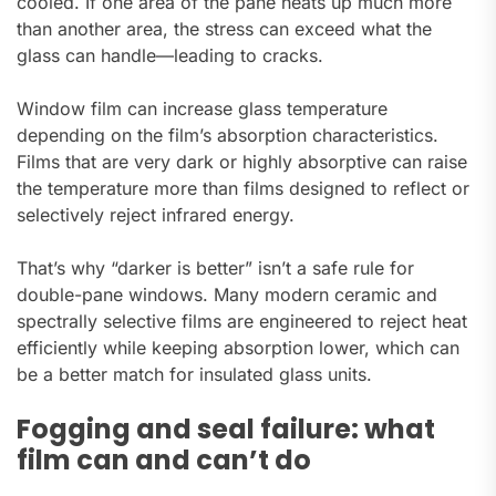
cooled. If one area of the pane heats up much more
than another area, the stress can exceed what the
glass can handle—leading to cracks.
Window film can increase glass temperature
depending on the film’s absorption characteristics.
Films that are very dark or highly absorptive can raise
the temperature more than films designed to reflect or
selectively reject infrared energy.
That’s why “darker is better” isn’t a safe rule for
double-pane windows. Many modern ceramic and
spectrally selective films are engineered to reject heat
efficiently while keeping absorption lower, which can
be a better match for insulated glass units.
Fogging and seal failure: what
film can and can’t do