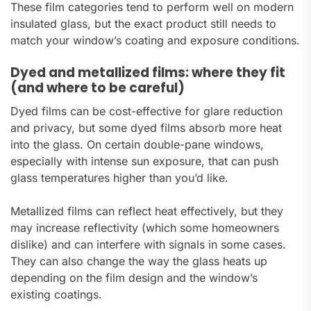
These film categories tend to perform well on modern
insulated glass, but the exact product still needs to
match your window’s coating and exposure conditions.
Dyed and metallized films: where they fit
(and where to be careful)
Dyed films can be cost-effective for glare reduction
and privacy, but some dyed films absorb more heat
into the glass. On certain double-pane windows,
especially with intense sun exposure, that can push
glass temperatures higher than you’d like.
Metallized films can reflect heat effectively, but they
may increase reflectivity (which some homeowners
dislike) and can interfere with signals in some cases.
They can also change the way the glass heats up
depending on the film design and the window’s
existing coatings.