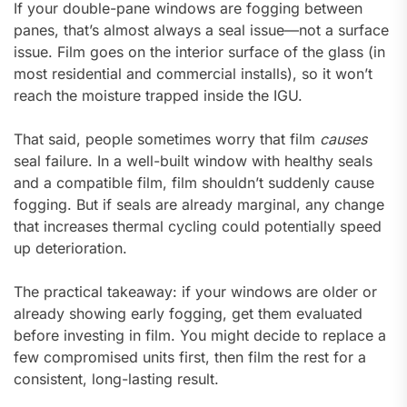
If your double-pane windows are fogging between
panes, that’s almost always a seal issue—not a surface
issue. Film goes on the interior surface of the glass (in
most residential and commercial installs), so it won’t
reach the moisture trapped inside the IGU.
That said, people sometimes worry that film
causes
seal failure. In a well-built window with healthy seals
and a compatible film, film shouldn’t suddenly cause
fogging. But if seals are already marginal, any change
that increases thermal cycling could potentially speed
up deterioration.
The practical takeaway: if your windows are older or
already showing early fogging, get them evaluated
before investing in film. You might decide to replace a
few compromised units first, then film the rest for a
consistent, long-lasting result.