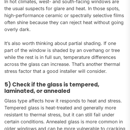
In hot climates, west- and south-facing windows are
the usual suspects for glare and heat. In those spots,
high-performance ceramic or spectrally selective films
often shine because they can reject heat without going
overly dark.
It’s also worth thinking about partial shading. If one
part of the window is shaded by an overhang or tree
while the rest is in full sun, temperature differences
across the glass can increase. That’s another thermal
stress factor that a good installer will consider.
5) Check if the glass is tempered,
laminated, or annealed
Glass type affects how it responds to heat and stress.
Tempered glass is heat-treated and generally more
resistant to thermal stress, but it can still fail under
certain conditions. Annealed glass is more common in
older windows and can be more vulnerable to cracking