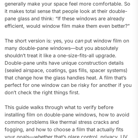
generally make your space feel more comfortable. So
it makes total sense that people look at their double-
pane glass and think: “If these windows are already
efficient, would window film make them even better?”
The short version is: yes, you
can
put window film on
many double-pane windows—but you absolutely
shouldn’t treat it like a one-size-fits-all upgrade.
Double-pane units have unique construction details
(sealed airspace, coatings, gas fills, spacer systems)
that change how the glass handles heat. A film that’s
perfect for one window can be risky for another if you
don’t check the right things first.
This guide walks through what to verify before
installing film on double-pane windows, how to avoid
common problems like thermal stress cracks and
fogging, and how to choose a film that actually fits
your goals—whether that’s glare control, privacy, UV