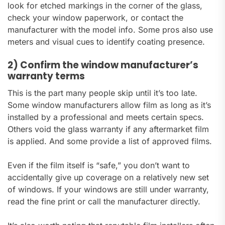
look for etched markings in the corner of the glass,
check your window paperwork, or contact the
manufacturer with the model info. Some pros also use
meters and visual cues to identify coating presence.
2) Confirm the window manufacturer’s
warranty terms
This is the part many people skip until it’s too late.
Some window manufacturers allow film as long as it’s
installed by a professional and meets certain specs.
Others void the glass warranty if any aftermarket film
is applied. And some provide a list of approved films.
Even if the film itself is “safe,” you don’t want to
accidentally give up coverage on a relatively new set
of windows. If your windows are still under warranty,
read the fine print or call the manufacturer directly.