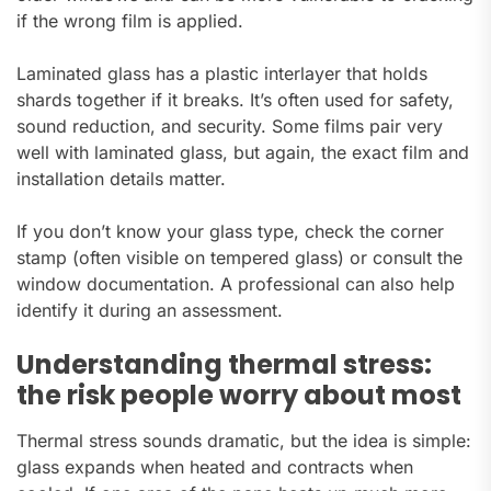
if the wrong film is applied.
Laminated glass has a plastic interlayer that holds
shards together if it breaks. It’s often used for safety,
sound reduction, and security. Some films pair very
well with laminated glass, but again, the exact film and
installation details matter.
If you don’t know your glass type, check the corner
stamp (often visible on tempered glass) or consult the
window documentation. A professional can also help
identify it during an assessment.
Understanding thermal stress:
the risk people worry about most
Thermal stress sounds dramatic, but the idea is simple:
glass expands when heated and contracts when