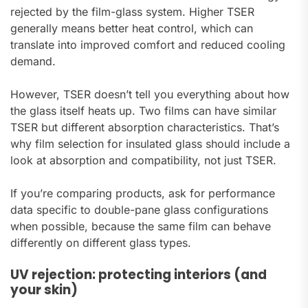
rejected by the film-glass system. Higher TSER
generally means better heat control, which can
translate into improved comfort and reduced cooling
demand.
However, TSER doesn’t tell you everything about how
the glass itself heats up. Two films can have similar
TSER but different absorption characteristics. That’s
why film selection for insulated glass should include a
look at absorption and compatibility, not just TSER.
If you’re comparing products, ask for performance
data specific to double-pane glass configurations
when possible, because the same film can behave
differently on different glass types.
UV rejection: protecting interiors (and
your skin)