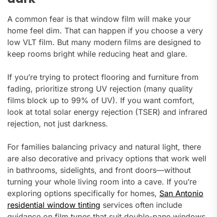
A common fear is that window film will make your
home feel dim. That can happen if you choose a very
low VLT film. But many modern films are designed to
keep rooms bright while reducing heat and glare.
If you’re trying to protect flooring and furniture from
fading, prioritize strong UV rejection (many quality
films block up to 99% of UV). If you want comfort,
look at total solar energy rejection (TSER) and infrared
rejection, not just darkness.
For families balancing privacy and natural light, there
are also decorative and privacy options that work well
in bathrooms, sidelights, and front doors—without
turning your whole living room into a cave. If you’re
exploring options specifically for homes,
San Antonio
residential window tinting
services often include
guidance on film types that suit double-pane windows