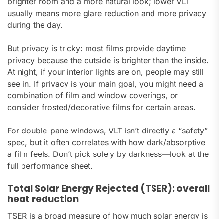
brighter room and a more natural look; lower VLT
usually means more glare reduction and more privacy
during the day.
But privacy is tricky: most films provide daytime
privacy because the outside is brighter than the inside.
At night, if your interior lights are on, people may still
see in. If privacy is your main goal, you might need a
combination of film and window coverings, or
consider frosted/decorative films for certain areas.
For double-pane windows, VLT isn’t directly a “safety”
spec, but it often correlates with how dark/absorptive
a film feels. Don’t pick solely by darkness—look at the
full performance sheet.
Total Solar Energy Rejected (TSER): overall
heat reduction
TSER is a broad measure of how much solar energy is