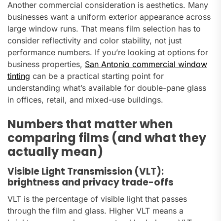
Another commercial consideration is aesthetics. Many
businesses want a uniform exterior appearance across
large window runs. That means film selection has to
consider reflectivity and color stability, not just
performance numbers. If you’re looking at options for
business properties,
San Antonio commercial window
tinting
can be a practical starting point for
understanding what’s available for double-pane glass
in offices, retail, and mixed-use buildings.
Numbers that matter when
comparing films (and what they
actually mean)
Visible Light Transmission (VLT):
brightness and privacy trade-offs
VLT is the percentage of visible light that passes
through the film and glass. Higher VLT means a