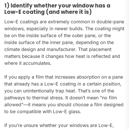
1) Identify whether your window has a
Low-E coating (and where it is)
Low-E coatings are extremely common in double-pane
windows, especially in newer builds. The coating might
be on the inside surface of the outer pane, or the
inside surface of the inner pane, depending on the
climate design and manufacturer. That placement
matters because it changes how heat is reflected and
where it accumulates.
If you apply a film that increases absorption on a pane
that already has a Low-E coating in a certain position,
you can unintentionally trap heat. That’s one of the
pathways to thermal stress. It doesn’t mean “no film
allowed”—it means you should choose a film designed
to be compatible with Low-E glass.
If you’re unsure whether your windows are Low-E,