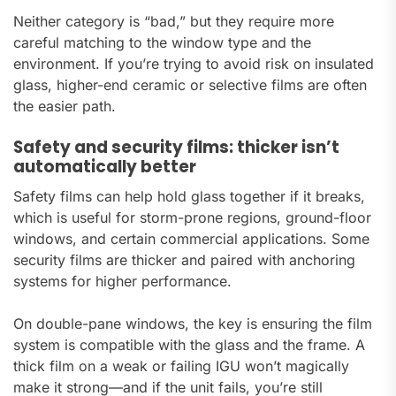
Neither category is “bad,” but they require more
careful matching to the window type and the
environment. If you’re trying to avoid risk on insulated
glass, higher-end ceramic or selective films are often
the easier path.
Safety and security films: thicker isn’t
automatically better
Safety films can help hold glass together if it breaks,
which is useful for storm-prone regions, ground-floor
windows, and certain commercial applications. Some
security films are thicker and paired with anchoring
systems for higher performance.
On double-pane windows, the key is ensuring the film
system is compatible with the glass and the frame. A
thick film on a weak or failing IGU won’t magically
make it strong—and if the unit fails, you’re still