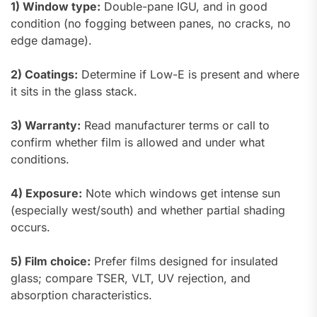
1) Window type:
Double-pane IGU, and in good
condition (no fogging between panes, no cracks, no
edge damage).
2) Coatings:
Determine if Low-E is present and where
it sits in the glass stack.
3) Warranty:
Read manufacturer terms or call to
confirm whether film is allowed and under what
conditions.
4) Exposure:
Note which windows get intense sun
(especially west/south) and whether partial shading
occurs.
5) Film choice:
Prefer films designed for insulated
glass; compare TSER, VLT, UV rejection, and
absorption characteristics.