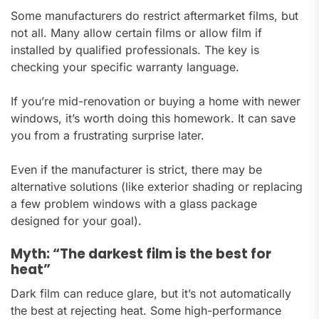
Some manufacturers do restrict aftermarket films, but
not all. Many allow certain films or allow film if
installed by qualified professionals. The key is
checking your specific warranty language.
If you’re mid-renovation or buying a home with newer
windows, it’s worth doing this homework. It can save
you from a frustrating surprise later.
Even if the manufacturer is strict, there may be
alternative solutions (like exterior shading or replacing
a few problem windows with a glass package
designed for your goal).
Myth: “The darkest film is the best for
heat”
Dark film can reduce glare, but it’s not automatically
the best at rejecting heat. Some high-performance