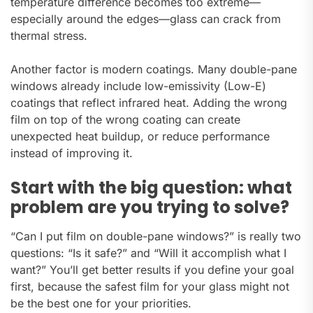
temperature difference becomes too extreme—
especially around the edges—glass can crack from
thermal stress.
Another factor is modern coatings. Many double-pane
windows already include low-emissivity (Low-E)
coatings that reflect infrared heat. Adding the wrong
film on top of the wrong coating can create
unexpected heat buildup, or reduce performance
instead of improving it.
Start with the big question: what
problem are you trying to solve?
“Can I put film on double-pane windows?” is really two
questions: “Is it safe?” and “Will it accomplish what I
want?” You’ll get better results if you define your goal
first, because the safest film for your glass might not
be the best one for your priorities.