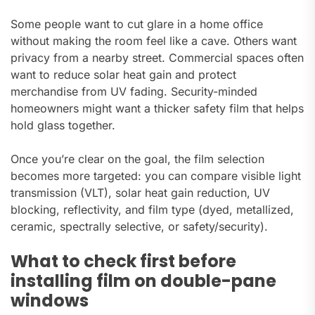
Some people want to cut glare in a home office
without making the room feel like a cave. Others want
privacy from a nearby street. Commercial spaces often
want to reduce solar heat gain and protect
merchandise from UV fading. Security-minded
homeowners might want a thicker safety film that helps
hold glass together.
Once you’re clear on the goal, the film selection
becomes more targeted: you can compare visible light
transmission (VLT), solar heat gain reduction, UV
blocking, reflectivity, and film type (dyed, metallized,
ceramic, spectrally selective, or safety/security).
What to check first before
installing film on double-pane
windows