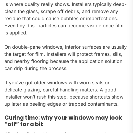
is where quality really shows. Installers typically deep-
clean the glass, scrape off debris, and remove any
residue that could cause bubbles or imperfections.
Even tiny dust particles can become visible once film
is applied.
On double-pane windows, interior surfaces are usually
the target for film. Installers will protect frames, sills,
and nearby flooring because the application solution
can drip during the process.
If you’ve got older windows with worn seals or
delicate glazing, careful handling matters. A good
installer won’t rush this step, because shortcuts show
up later as peeling edges or trapped contaminants.
Curing time: why your windows may look
“off” for a bit