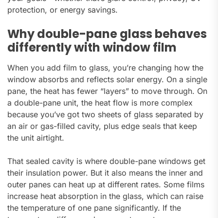
protection, or energy savings.
Why double-pane glass behaves
differently with window film
When you add film to glass, you’re changing how the
window absorbs and reflects solar energy. On a single
pane, the heat has fewer “layers” to move through. On
a double-pane unit, the heat flow is more complex
because you’ve got two sheets of glass separated by
an air or gas-filled cavity, plus edge seals that keep
the unit airtight.
That sealed cavity is where double-pane windows get
their insulation power. But it also means the inner and
outer panes can heat up at different rates. Some films
increase heat absorption in the glass, which can raise
the temperature of one pane significantly. If the