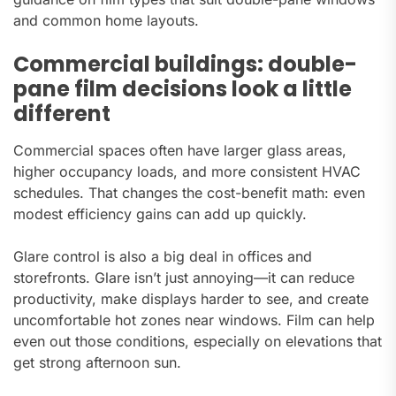
and common home layouts.
Commercial buildings: double-
pane film decisions look a little
different
Commercial spaces often have larger glass areas,
higher occupancy loads, and more consistent HVAC
schedules. That changes the cost-benefit math: even
modest efficiency gains can add up quickly.
Glare control is also a big deal in offices and
storefronts. Glare isn’t just annoying—it can reduce
productivity, make displays harder to see, and create
uncomfortable hot zones near windows. Film can help
even out those conditions, especially on elevations that
get strong afternoon sun.