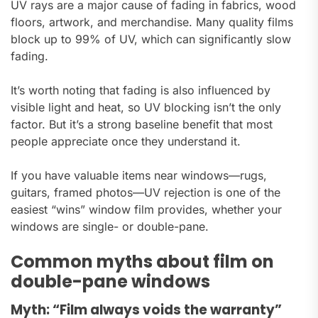
UV rays are a major cause of fading in fabrics, wood
floors, artwork, and merchandise. Many quality films
block up to 99% of UV, which can significantly slow
fading.
It’s worth noting that fading is also influenced by
visible light and heat, so UV blocking isn’t the only
factor. But it’s a strong baseline benefit that most
people appreciate once they understand it.
If you have valuable items near windows—rugs,
guitars, framed photos—UV rejection is one of the
easiest “wins” window film provides, whether your
windows are single- or double-pane.
Common myths about film on
double-pane windows
Myth: “Film always voids the warranty”