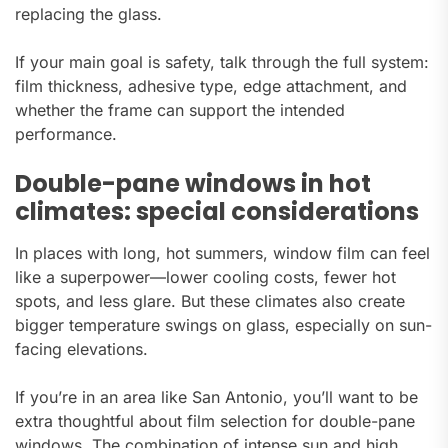
replacing the glass.
If your main goal is safety, talk through the full system:
film thickness, adhesive type, edge attachment, and
whether the frame can support the intended
performance.
Double-pane windows in hot
climates: special considerations
In places with long, hot summers, window film can feel
like a superpower—lower cooling costs, fewer hot
spots, and less glare. But these climates also create
bigger temperature swings on glass, especially on sun-
facing elevations.
If you’re in an area like San Antonio, you’ll want to be
extra thoughtful about film selection for double-pane
windows. The combination of intense sun and high