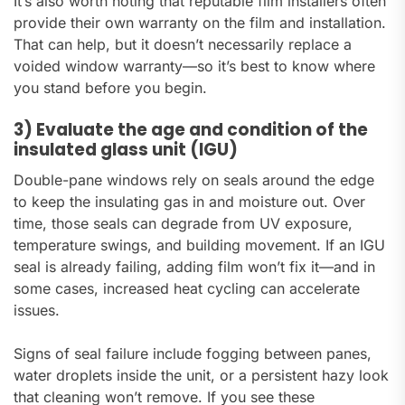
It’s also worth noting that reputable film installers often
provide their own warranty on the film and installation.
That can help, but it doesn’t necessarily replace a
voided window warranty—so it’s best to know where
you stand before you begin.
3) Evaluate the age and condition of the
insulated glass unit (IGU)
Double-pane windows rely on seals around the edge
to keep the insulating gas in and moisture out. Over
time, those seals can degrade from UV exposure,
temperature swings, and building movement. If an IGU
seal is already failing, adding film won’t fix it—and in
some cases, increased heat cycling can accelerate
issues.
Signs of seal failure include fogging between panes,
water droplets inside the unit, or a persistent hazy look
that cleaning won’t remove. If you see these