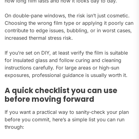
how long film lasts and how it looks day to day.
On double-pane windows, the risk isn’t just cosmetic.
Choosing the wrong film type or applying it poorly can
contribute to edge issues, bubbling, or in worst cases,
increased thermal stress risk.
If you’re set on DIY, at least verify the film is suitable
for insulated glass and follow curing and cleaning
instructions carefully. For large areas or high-sun
exposures, professional guidance is usually worth it.
A quick checklist you can use
before moving forward
If you want a practical way to sanity-check your plan
before you commit, here’s a simple list you can run
through: