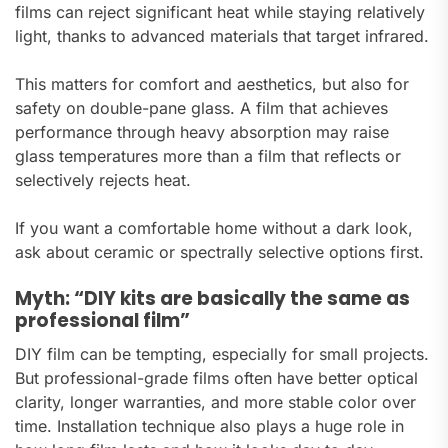
films can reject significant heat while staying relatively
light, thanks to advanced materials that target infrared.
This matters for comfort and aesthetics, but also for
safety on double-pane glass. A film that achieves
performance through heavy absorption may raise
glass temperatures more than a film that reflects or
selectively rejects heat.
If you want a comfortable home without a dark look,
ask about ceramic or spectrally selective options first.
Myth: “DIY kits are basically the same as
professional film”
DIY film can be tempting, especially for small projects.
But professional-grade films often have better optical
clarity, longer warranties, and more stable color over
time. Installation technique also plays a huge role in