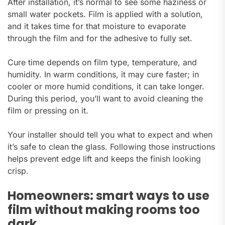
After installation, it’s normal to see some haziness or
small water pockets. Film is applied with a solution,
and it takes time for that moisture to evaporate
through the film and for the adhesive to fully set.
Cure time depends on film type, temperature, and
humidity. In warm conditions, it may cure faster; in
cooler or more humid conditions, it can take longer.
During this period, you’ll want to avoid cleaning the
film or pressing on it.
Your installer should tell you what to expect and when
it’s safe to clean the glass. Following those instructions
helps prevent edge lift and keeps the finish looking
crisp.
Homeowners: smart ways to use
film without making rooms too
dark