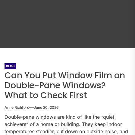
BLOG
Can You Put Window Film on
Double-Pane Windows?
What to Check First
Anne Richford
June 20, 2026
Double-pane windows are kind of like the “quiet
achievers” of a home or building. They keep indoor
temperatures steadier, cut down on outside noise, and