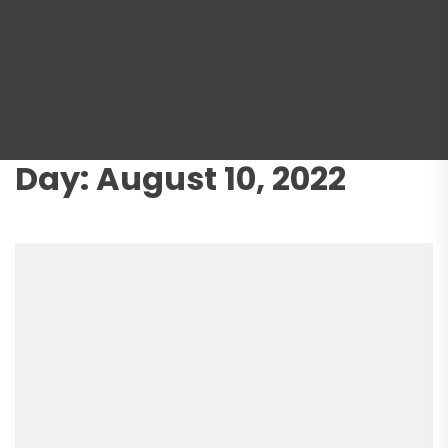
Day:
August 10, 2022