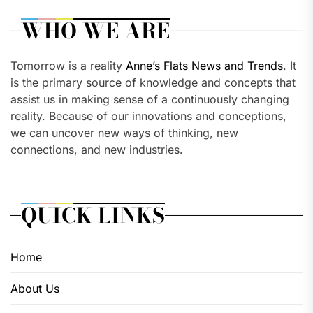
WHO WE ARE
Tomorrow is a reality
Anne’s Flats News and Trends
. It
is the primary source of knowledge and concepts that
assist us in making sense of a continuously changing
reality. Because of our innovations and conceptions,
we can uncover new ways of thinking, new
connections, and new industries.
QUICK LINKS
Home
About Us