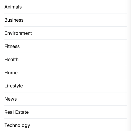
Animals
Business
Environment
Fitness
Health
Home
Lifestyle
News
Real Estate
Technology