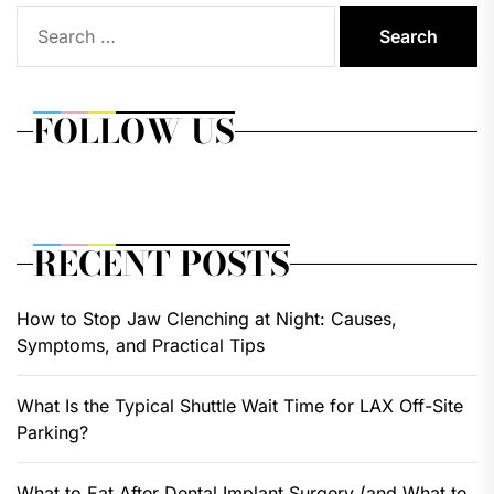
Search
for:
FOLLOW US
RECENT POSTS
How to Stop Jaw Clenching at Night: Causes,
Symptoms, and Practical Tips
What Is the Typical Shuttle Wait Time for LAX Off-Site
Parking?
What to Eat After Dental Implant Surgery (and What to