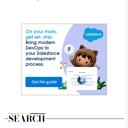
SEARCH