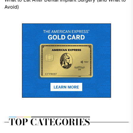
Avoid)
TOP CATEGORIES