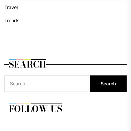
Travel
Trends
SEARCH
Search
for:
FOLLOW US