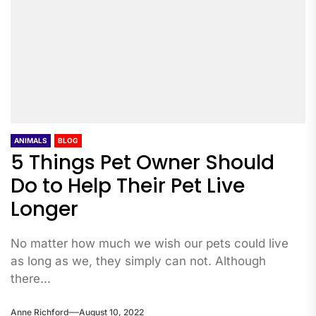
ANIMALS
BLOG
5 Things Pet Owner Should
Do to Help Their Pet Live
Longer
No matter how much we wish our pets could live
as long as we, they simply can not. Although
there...
Anne Richford
August 10, 2022