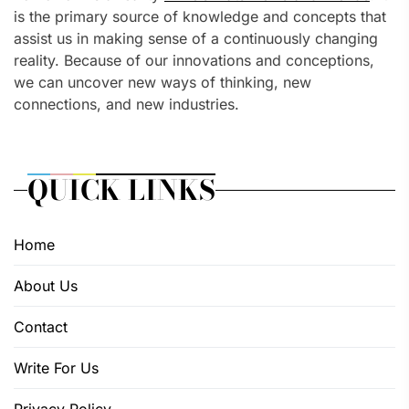
is the primary source of knowledge and concepts that
assist us in making sense of a continuously changing
reality. Because of our innovations and conceptions,
we can uncover new ways of thinking, new
connections, and new industries.
QUICK LINKS
Home
About Us
Contact
Write For Us
Privacy Policy