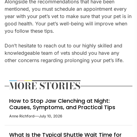
Alongside the recommendations that have been
mentioned, you must schedule an appointment every
year with your pet’s vet to make sure that your pet is in
good health. Your pet’s well-being will improve when
you follow these tips.
Don’t hesitate to reach out to our highly skilled and
knowledgeable team of vets should you have any
other concerns regarding prolonging your pet’s life.
MORE STORIES
How to Stop Jaw Clenching at Night:
Causes, Symptoms, and Practical Tips
Anne Richford
July 10, 2026
What Is the Typical Shuttle Wait Time for