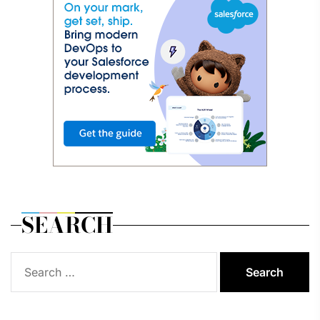
SEARCH
Search
for: