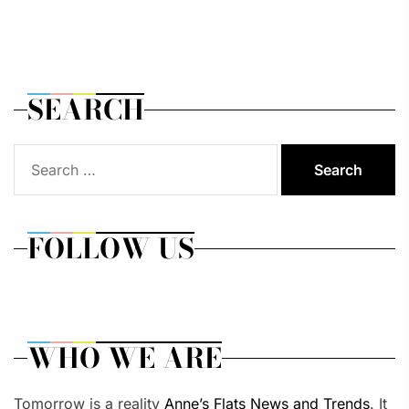
SEARCH
Search
for:
FOLLOW US
WHO WE ARE
Tomorrow is a reality
Anne’s Flats News and Trends
. It