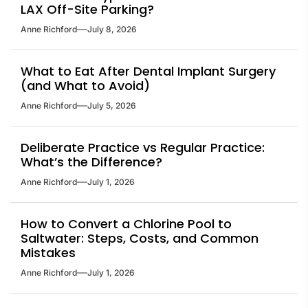
LAX Off-Site Parking?
Anne Richford
July 8, 2026
What to Eat After Dental Implant Surgery
(and What to Avoid)
Anne Richford
July 5, 2026
Deliberate Practice vs Regular Practice:
What’s the Difference?
Anne Richford
July 1, 2026
How to Convert a Chlorine Pool to
Saltwater: Steps, Costs, and Common
Mistakes
Anne Richford
July 1, 2026