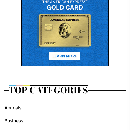
TOP CATEGORIES
Animals
Business