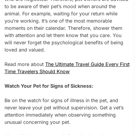
to be aware of their pet’s mood when around the
animal. For example, waiting for your return while
you’re working. It’s one of the most memorable
moments on their calendar. Therefore, shower them
with attention and let them know that you care. You
will never forget the psychological benefits of being
loved and valued.
Read more about
The Ultimate Travel Guide Every First
Time Travelers Should Know
Watch Your Pet for Signs of Sickness:
Be on the watch for signs of illness in the pet, and
never leave your pet without supervision. Get a vet’s
attention immediately when observing something
unusual concerning your pet.