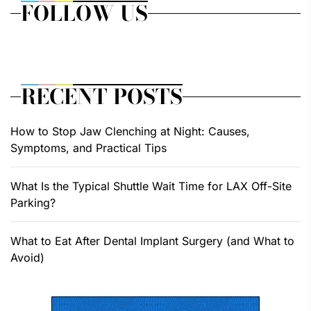
FOLLOW US
RECENT POSTS
How to Stop Jaw Clenching at Night: Causes,
Symptoms, and Practical Tips
What Is the Typical Shuttle Wait Time for LAX Off-Site
Parking?
What to Eat After Dental Implant Surgery (and What to
Avoid)