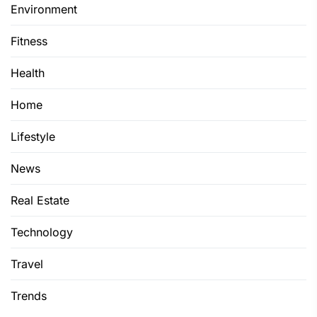
Environment
Fitness
Health
Home
Lifestyle
News
Real Estate
Technology
Travel
Trends