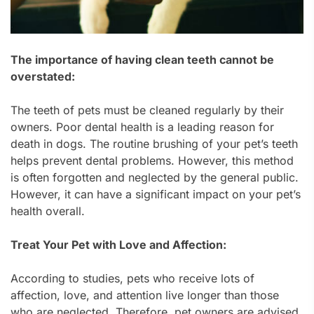
The importance of having clean teeth cannot be
overstated:
The teeth of pets must be cleaned regularly by their
owners. Poor dental health is a leading reason for
death in dogs. The routine brushing of your pet’s teeth
helps prevent dental problems. However, this method
is often forgotten and neglected by the general public.
However, it can have a significant impact on your pet’s
health overall.
Treat Your Pet with Love and Affection:
According to studies, pets who receive lots of
affection, love, and attention live longer than those
who are neglected. Therefore, pet owners are advised