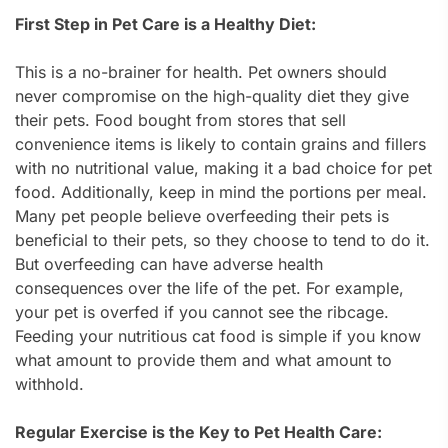
First Step in Pet Care is a Healthy Diet:
This is a no-brainer for health. Pet owners should
never compromise on the high-quality diet they give
their pets. Food bought from stores that sell
convenience items is likely to contain grains and fillers
with no nutritional value, making it a bad choice for pet
food. Additionally, keep in mind the portions per meal.
Many pet people believe overfeeding their pets is
beneficial to their pets, so they choose to tend to do it.
But overfeeding can have adverse health
consequences over the life of the pet. For example,
your pet is overfed if you cannot see the ribcage.
Feeding your nutritious cat food is simple if you know
what amount to provide them and what amount to
withhold.
Regular Exercise is the Key to Pet Health Care: