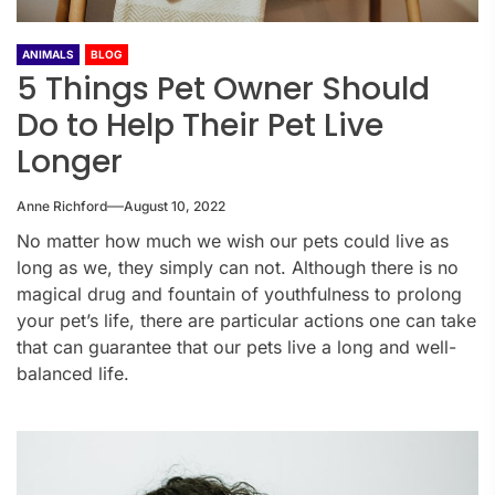
ANIMALS
BLOG
5 Things Pet Owner Should
Do to Help Their Pet Live
Longer
Anne Richford
August 10, 2022
No matter how much we wish our pets could live as
long as we, they simply can not. Although there is no
magical drug and fountain of youthfulness to prolong
your pet’s life, there are particular actions one can take
that can guarantee that our pets live a long and well-
balanced life.