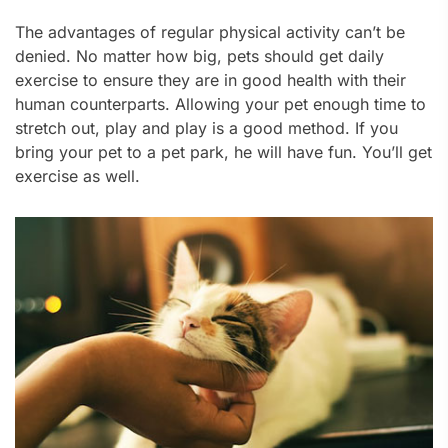
The advantages of regular physical activity can’t be
denied. No matter how big, pets should get daily
exercise to ensure they are in good health with their
human counterparts. Allowing your pet enough time to
stretch out, play and play is a good method. If you
bring your pet to a pet park, he will have fun. You’ll get
exercise as well.