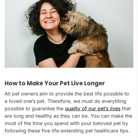
How to Make Your Pet Live Longer
All pet owners aim to provide the best life possible to
a loved one’s pet. Therefore, we must do everything
possible to guarantee the
quality of our pet’s lives
that
are long and healthy as they can be. You can make the
most of the time you spend with your beloved pet by
following these five life-extending pet healthcare tips.