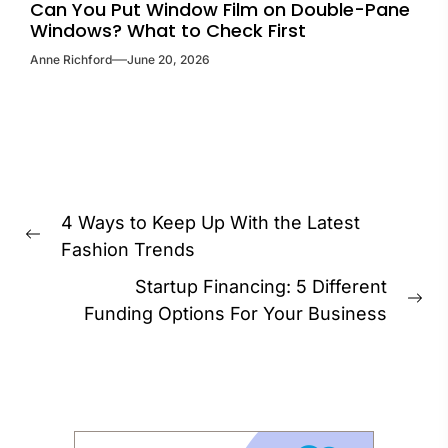
Can You Put Window Film on Double-Pane
Windows? What to Check First
Anne Richford
June 20, 2026
Post
4 Ways to Keep Up With the Latest
navigation
Previous
Fashion Trends
post:
Startup Financing: 5 Different
Ne
Funding Options For Your Business
pos