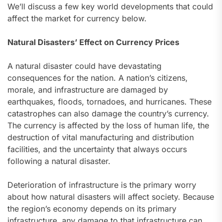
We’ll discuss a few key world developments that could
affect the market for currency below.
Natural Disasters’ Effect on Currency Prices
A natural disaster could have devastating
consequences for the nation. A nation’s citizens,
morale, and infrastructure are damaged by
earthquakes, floods, tornadoes, and hurricanes. These
catastrophes can also damage the country’s currency.
The currency is affected by the loss of human life, the
destruction of vital manufacturing and distribution
facilities, and the uncertainty that always occurs
following a natural disaster.
Deterioration of infrastructure is the primary worry
about how natural disasters will affect society. Because
the region’s economy depends on its primary
infrastructure, any damage to that infrastructure can