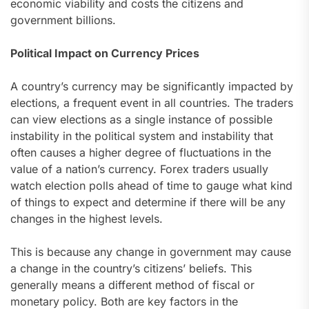
economic viability and costs the citizens and
government billions.
Political Impact on Currency Prices
A country’s currency may be significantly impacted by
elections, a frequent event in all countries. The traders
can view elections as a single instance of possible
instability in the political system and instability that
often causes a higher degree of fluctuations in the
value of a nation’s currency. Forex traders usually
watch election polls ahead of time to gauge what kind
of things to expect and determine if there will be any
changes in the highest levels.
This is because any change in government may cause
a change in the country’s citizens’ beliefs. This
generally means a different method of fiscal or
monetary policy. Both are key factors in the