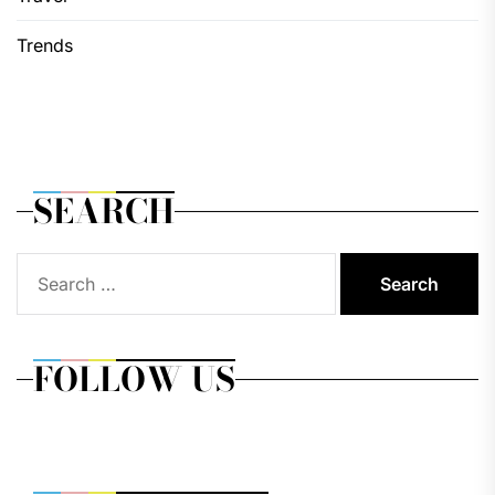
Trends
SEARCH
Search
for:
FOLLOW US