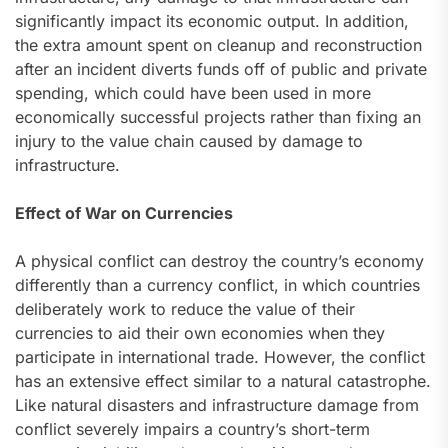
significantly impact its economic output. In addition,
the extra amount spent on cleanup and reconstruction
after an incident diverts funds off of public and private
spending, which could have been used in more
economically successful projects rather than fixing an
injury to the value chain caused by damage to
infrastructure.
Effect of War on Currencies
A physical conflict can destroy the country’s economy
differently than a currency conflict, in which countries
deliberately work to reduce the value of their
currencies to aid their own economies when they
participate in international trade. However, the conflict
has an extensive effect similar to a natural catastrophe.
Like natural disasters and infrastructure damage from
conflict severely impairs a country’s short-term