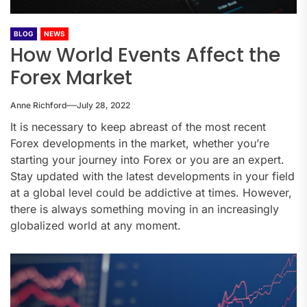
BLOG
NEWS
How World Events Affect the
Forex Market
Anne Richford
July 28, 2022
It is necessary to keep abreast of the most recent
Forex developments in the market, whether you’re
starting your journey into Forex or you are an expert.
Stay updated with the latest developments in your field
at a global level could be addictive at times. However,
there is always something moving in an increasingly
globalized world at any moment.