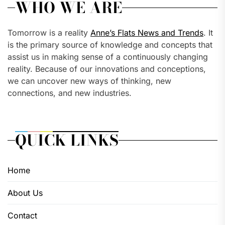
WHO WE ARE
Tomorrow is a reality
Anne’s Flats News and Trends
. It
is the primary source of knowledge and concepts that
assist us in making sense of a continuously changing
reality. Because of our innovations and conceptions,
we can uncover new ways of thinking, new
connections, and new industries.
QUICK LINKS
Home
About Us
Contact