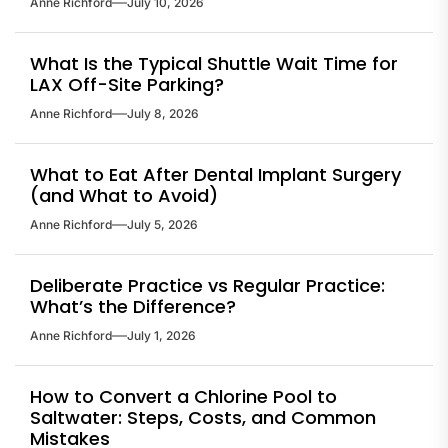
Anne Richford
July 10, 2026
What Is the Typical Shuttle Wait Time for
LAX Off-Site Parking?
Anne Richford
July 8, 2026
What to Eat After Dental Implant Surgery
(and What to Avoid)
Anne Richford
July 5, 2026
Deliberate Practice vs Regular Practice:
What’s the Difference?
Anne Richford
July 1, 2026
How to Convert a Chlorine Pool to
Saltwater: Steps, Costs, and Common
Mistakes