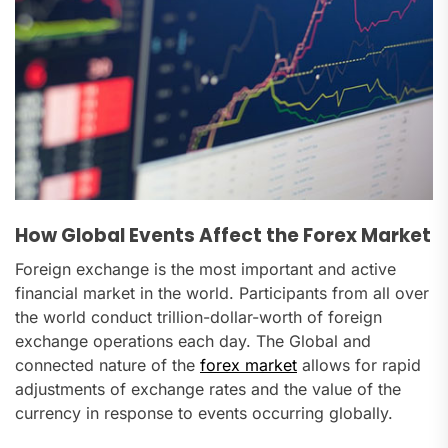
How Global Events Affect the Forex Market
Foreign exchange is the most important and active
financial market in the world. Participants from all over
the world conduct trillion-dollar-worth of foreign
exchange operations each day. The Global and
connected nature of the
forex market
allows for rapid
adjustments of exchange rates and the value of the
currency in response to events occurring globally.