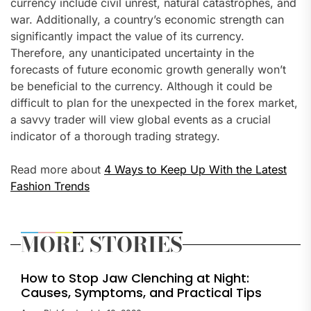
currency include civil unrest, natural catastrophes, and
war. Additionally, a country’s economic strength can
significantly impact the value of its currency.
Therefore, any unanticipated uncertainty in the
forecasts of future economic growth generally won’t
be beneficial to the currency. Although it could be
difficult to plan for the unexpected in the forex market,
a savvy trader will view global events as a crucial
indicator of a thorough trading strategy.
Read more about
4 Ways to Keep Up With the Latest
Fashion Trends
MORE STORIES
How to Stop Jaw Clenching at Night:
Causes, Symptoms, and Practical Tips