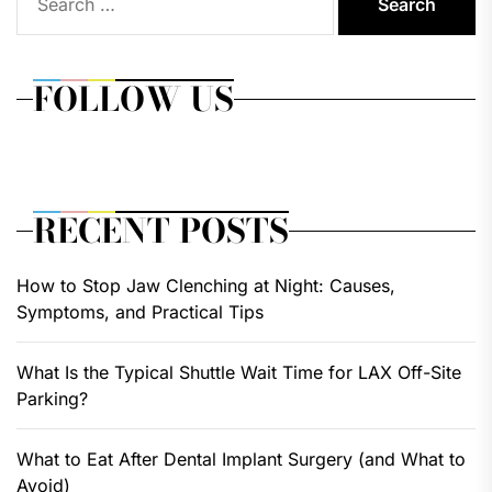
for:
FOLLOW US
RECENT POSTS
How to Stop Jaw Clenching at Night: Causes,
Symptoms, and Practical Tips
What Is the Typical Shuttle Wait Time for LAX Off-Site
Parking?
What to Eat After Dental Implant Surgery (and What to
Avoid)