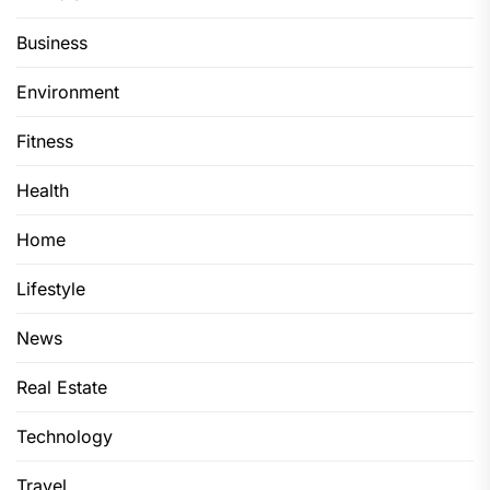
Business
Environment
Fitness
Health
Home
Lifestyle
News
Real Estate
Technology
Travel