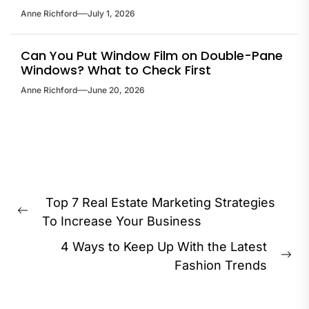
Anne Richford
July 1, 2026
Can You Put Window Film on Double-Pane
Windows? What to Check First
Anne Richford
June 20, 2026
Post
Top 7 Real Estate Marketing Strategies
navigation
Previous
To Increase Your Business
post:
4 Ways to Keep Up With the Latest
Ne
Fashion Trends
pos