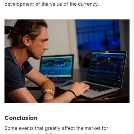
development of the value of the currency.
Conclusion
Some events that greatly affect the market for