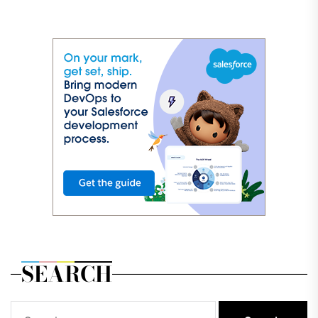
SEARCH
Search