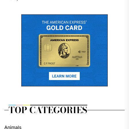
TOP CATEGORIES
Animals