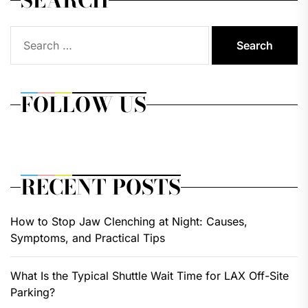
Search
for:
FOLLOW US
RECENT POSTS
How to Stop Jaw Clenching at Night: Causes,
Symptoms, and Practical Tips
What Is the Typical Shuttle Wait Time for LAX Off-Site
Parking?