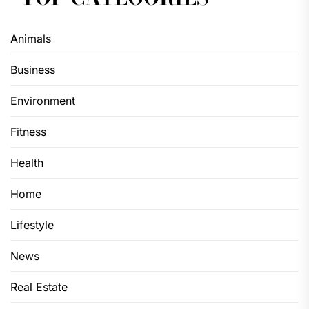
Animals
Business
Environment
Fitness
Health
Home
Lifestyle
News
Real Estate