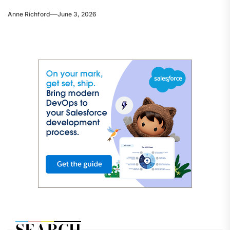
Anne Richford
June 3, 2026
SEARCH