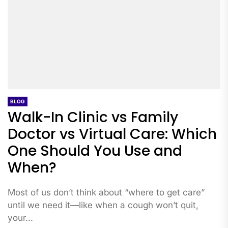
BLOG
Walk-In Clinic vs Family
Doctor vs Virtual Care: Which
One Should You Use and
When?
Most of us don’t think about “where to get care”
until we need it—like when a cough won’t quit,
your...