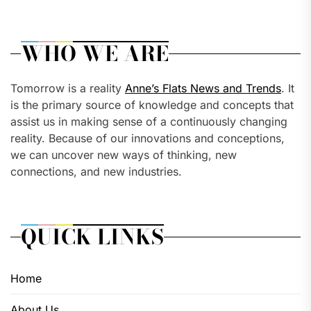
WHO WE ARE
Tomorrow is a reality
Anne’s Flats News and Trends
. It
is the primary source of knowledge and concepts that
assist us in making sense of a continuously changing
reality. Because of our innovations and conceptions,
we can uncover new ways of thinking, new
connections, and new industries.
QUICK LINKS
Home
About Us