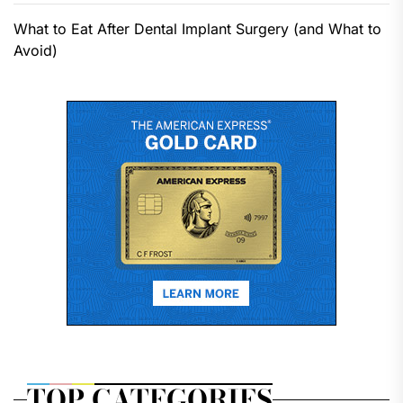
What to Eat After Dental Implant Surgery (and What to
Avoid)
TOP CATEGORIES