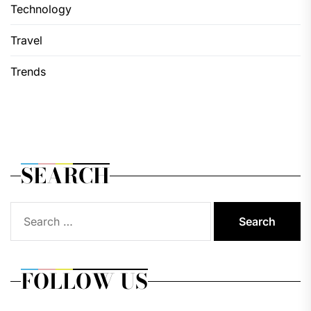
Technology
Travel
Trends
SEARCH
Search
for:
FOLLOW US