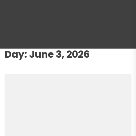
Day:
June 3, 2026