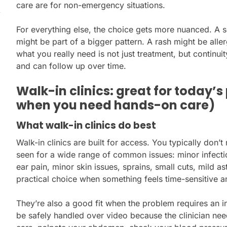
care are for non-emergency situations.
For everything else, the choice gets more nuanced. A so
might be part of a bigger pattern. A rash might be all
what you really need is not just treatment, but contin
and can follow up over time.
Walk-in clinics: great for today’
when you need hands-on care)
What walk-in clinics do best
Walk-in clinics are built for access. You typically don
seen for a wide range of common issues: minor infecti
ear pain, minor skin issues, sprains, small cuts, mild 
practical choice when something feels time-sensitive a
They’re also a good fit when the problem requires an 
be safely handled over video because the clinician need