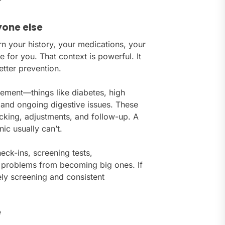
yone else
rn your history, your medications, your
e for you. That context is powerful. It
etter prevention.
gement—things like diabetes, high
 and ongoing digestive issues. These
racking, adjustments, and follow-up. A
nic usually can’t.
eck-ins, screening tests,
l problems from becoming big ones. If
ely screening and consistent
e