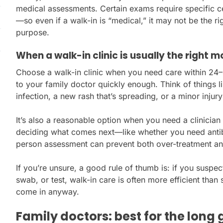
medical assessments. Certain exams require specific ce
—so even if a walk-in is “medical,” it may not be the rig
purpose.
When a walk-in clinic is usually the right 
Choose a walk-in clinic when you need care within 24
to your family doctor quickly enough. Think of things l
infection, a new rash that’s spreading, or a minor inju
It’s also a reasonable option when you need a clinician
deciding what comes next—like whether you need antibio
person assessment can prevent both over-treatment an
If you’re unsure, a good rule of thumb is: if you suspec
swab, or test, walk-in care is often more efficient than s
come in anyway.
Family doctors: best for the long