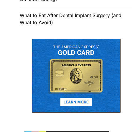
What to Eat After Dental Implant Surgery (and
What to Avoid)