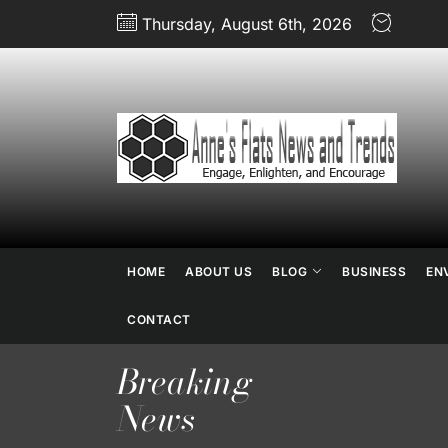
Skip
Thursday, August 6th, 2026
to
the
content
An
Fl
N
HOME
ABOUT US
BLOG
BUSINESS
EN
an
CONTACT
Breaking
Tr
News