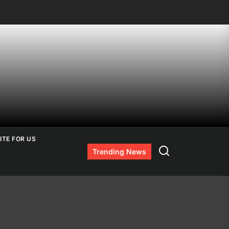
ITE FOR US
Search
Trending News