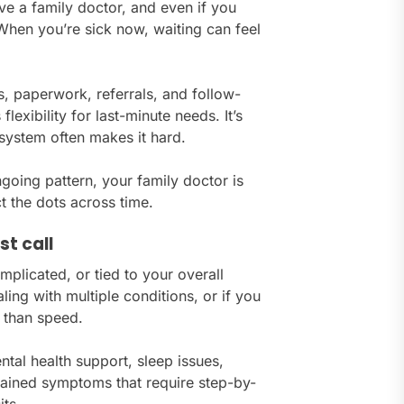
ve a family doctor, and even if you
hen you’re sick now, waiting can feel
s, paperwork, referrals, and follow-
exibility for last-minute needs. It’s
 system often makes it hard.
 ongoing pattern, your family doctor is
t the dots across time.
st call
mplicated, or tied to your overall
ing with multiple conditions, or if you
 than speed.
tal health support, sleep issues,
lained symptoms that require step-by-