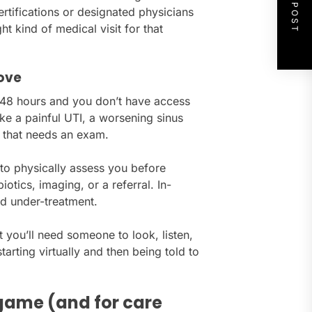
NEXT POST
rtifications or designated physicians
ht kind of medical visit for that
move
–48 hours and you don’t have access
ike a painful UTI, a worsening sinus
ry that needs an exam.
 to physically assess you before
tics, imaging, or a referral. In-
d under-treatment.
t you’ll need someone to look, listen,
tarting virtually and then being told to
 game (and for care