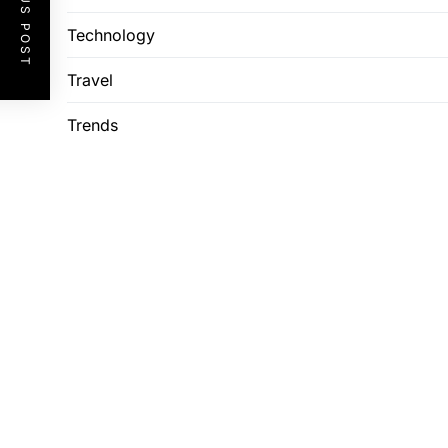
PREVIOUS POST
Technology
Travel
Trends