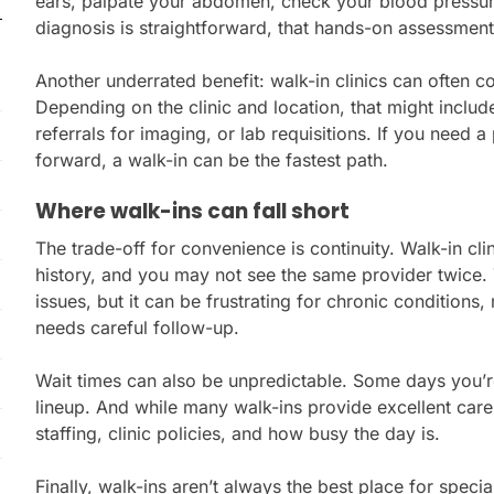
ears, palpate your abdomen, check your blood pressure,
diagnosis is straightforward, that hands-on assessment
Another underrated benefit: walk-in clinics can often co
Depending on the clinic and location, that might includ
referrals for imaging, or lab requisitions. If you need
forward, a walk-in can be the fastest path.
Where walk-ins can fall short
The trade-off for convenience is continuity. Walk-in cl
history, and you may not see the same provider twice. 
issues, but it can be frustrating for chronic conditions,
needs careful follow-up.
Wait times can also be unpredictable. Some days you’re 
lineup. And while many walk-ins provide excellent car
staffing, clinic policies, and how busy the day is.
Finally, walk-ins aren’t always the best place for spec