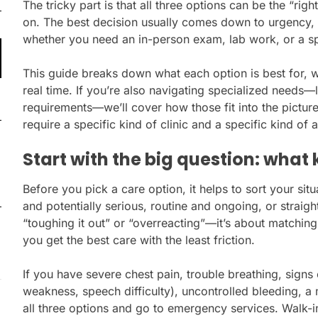
The tricky part is that all three options can be the “ri
on. The best decision usually comes down to urgency, 
whether you need an in-person exam, lab work, or a sp
This guide breaks down what each option is best for, 
real time. If you’re also navigating specialized needs—
requirements—we’ll cover how those fit into the picture
require a specific kind of clinic and a specific kind of
Start with the big question: what 
Before you pick a care option, it helps to sort your sit
and potentially serious, routine and ongoing, or straigh
“toughing it out” or “overreacting”—it’s about matching
you get the best care with the least friction.
If you have severe chest pain, trouble breathing, signs
weakness, speech difficulty), uncontrolled bleeding, a m
all three options and go to emergency services. Walk-in 