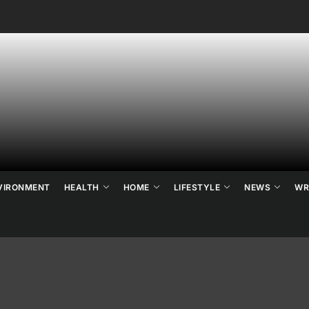
ne's
ats
ews
VIRONMENT
HEALTH
HOME
LIFESTYLE
NEWS
WR
d
ends