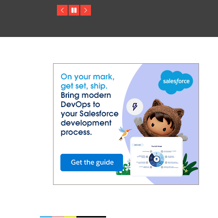
Previous
Pause
Next