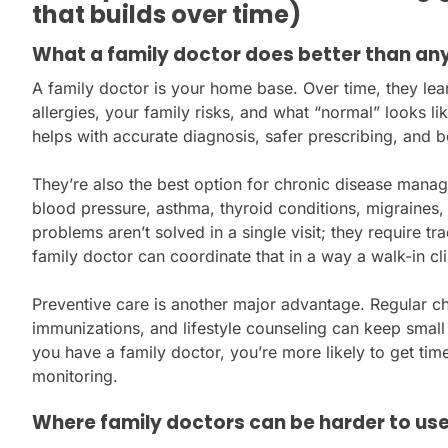
that builds over time)
What a family doctor does better than an
A family doctor is your home base. Over time, they lea
allergies, your family risks, and what “normal” looks lik
helps with accurate diagnosis, safer prescribing, and b
They’re also the best option for chronic disease mana
blood pressure, asthma, thyroid conditions, migraines,
problems aren’t solved in a single visit; they require t
family doctor can coordinate that in a way a walk-in cli
Preventive care is another major advantage. Regular ch
immunizations, and lifestyle counseling can keep smal
you have a family doctor, you’re more likely to get tim
monitoring.
Where family doctors can be harder to us