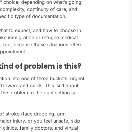
ght” choice, depending on what’s going
complexity, continuity of care, and
ecific type of documentation.
what to expect, and how to choose in
like immigration or refugee medical
, too, because those situations often
 appointment.
kind of problem is this?
uation into one of three buckets: urgent
tforward and quick. This isn’t about
 the problem to the right setting so
 of stroke (face drooping, arm
ajor injury, or you feel unsafe, skip
clinics, family doctors, and virtual