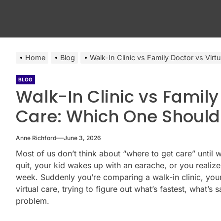
Home
Blog
Walk-In Clinic vs Family Doctor vs Vi
BLOG
Walk-In Clinic vs Family
Care: Which One Shoul
Anne Richford
June 3, 2026
Most of us don’t think about “where to get care” until
quit, your kid wakes up with an earache, or you reali
week. Suddenly you’re comparing a walk-in clinic, your
virtual care, trying to figure out what’s fastest, what’s 
problem.