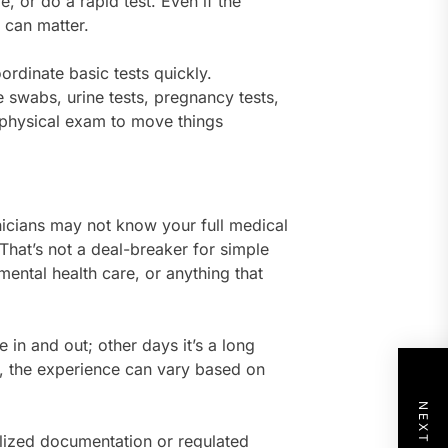
 or do a rapid test. Even if the
 can matter.
ordinate basic tests quickly.
e swabs, urine tests, pregnancy tests,
 a physical exam to move things
inicians may not know your full medical
That’s not a deal-breaker for simple
 mental health care, or anything that
in and out; other days it’s a long
e, the experience can vary based on
ialized documentation or regulated