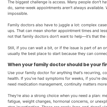
The biggest challenge is access. Many people don’t ha
do, same-week appointments aren’t always available. W
impossible.
Family doctors also have to juggle a lot: complex case
ups. That can mean shorter appointment times and less fl
not that family doctors don’t want to help—it’s that the
Still, if you can wait a bit, or if the issue is part of an
usually the best place to start because they can connec
When your family doctor should be your fir
Use your family doctor for anything that’s recurring, co
health. If you’ve had symptoms for weeks, if you’re deal
need medication management, continuity matters more
They’re also a strong choice when you need a plan: men
fatigue, weight changes, hormonal concerns, or unexp