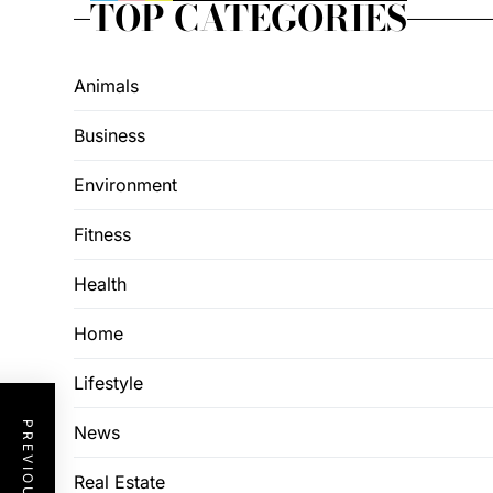
TOP CATEGORIES
Animals
Business
Environment
Fitness
Health
Home
Lifestyle
News
Real Estate