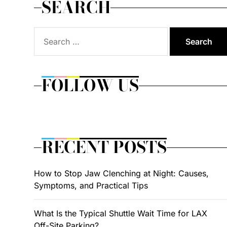
SEARCH
Search
for:
FOLLOW US
RECENT POSTS
How to Stop Jaw Clenching at Night: Causes,
Symptoms, and Practical Tips
What Is the Typical Shuttle Wait Time for LAX
Off-Site Parking?