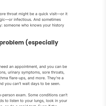
re throat might be a quick visit—or it
ergic—or infectious. And sometimes
uity: someone who knows your history
s problem (especially
’t need an appointment, and you can be
ons, urinary symptoms, sore throats,
asthma flare-ups, and more. They’re a
nd you can’t wait days to be seen.
in-person exam. Some conditions can’t
s to listen to your lungs, look in your