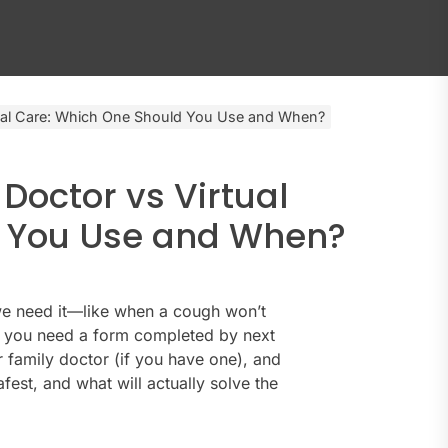
rtual Care: Which One Should You Use and When?
 Doctor vs Virtual
d You Use and When?
 we need it—like when a cough won’t
ze you need a form completed by next
 family doctor (if you have one), and
safest, and what will actually solve the