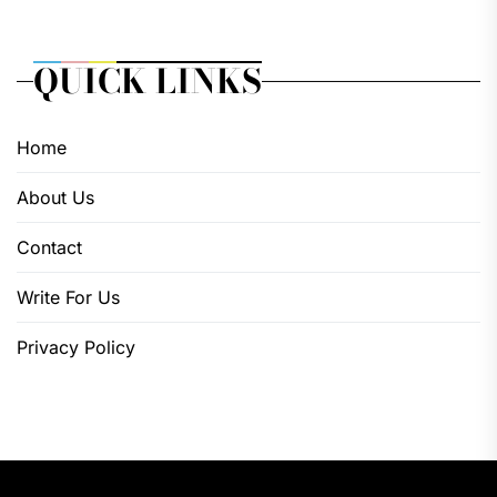
QUICK LINKS
Home
About Us
Contact
Write For Us
Privacy Policy