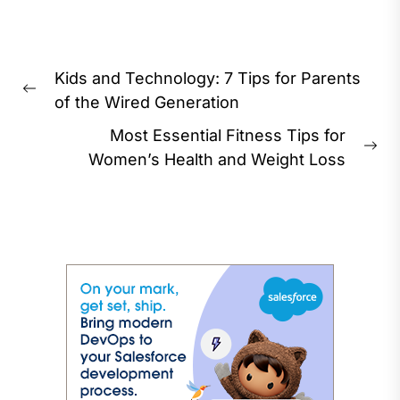
Post
Kids and Technology: 7 Tips for Parents
navigation
Previous
of the Wired Generation
post:
Most Essential Fitness Tips for
Ne
Women’s Health and Weight Loss
pos