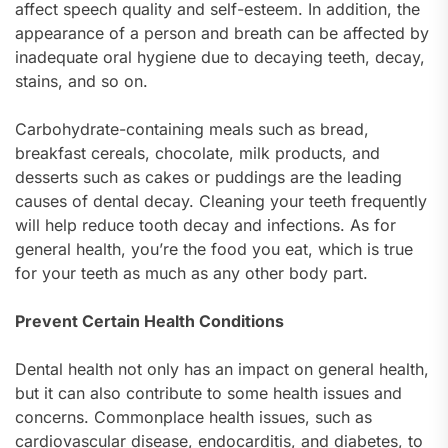
affect speech quality and self-esteem. In addition, the
appearance of a person and breath can be affected by
inadequate oral hygiene due to decaying teeth, decay,
stains, and so on.
Carbohydrate-containing meals such as bread,
breakfast cereals, chocolate, milk products, and
desserts such as cakes or puddings are the leading
causes of dental decay. Cleaning your teeth frequently
will help reduce tooth decay and infections. As for
general health, you’re the food you eat, which is true
for your teeth as much as any other body part.
Prevent Certain Health Conditions
Dental health not only has an impact on general health,
but it can also contribute to some health issues and
concerns. Commonplace health issues, such as
cardiovascular disease, endocarditis, and diabetes, to