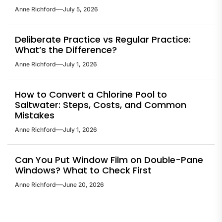
Anne Richford
July 5, 2026
Deliberate Practice vs Regular Practice:
What’s the Difference?
Anne Richford
July 1, 2026
How to Convert a Chlorine Pool to
Saltwater: Steps, Costs, and Common
Mistakes
Anne Richford
July 1, 2026
Can You Put Window Film on Double-Pane
Windows? What to Check First
Anne Richford
June 20, 2026