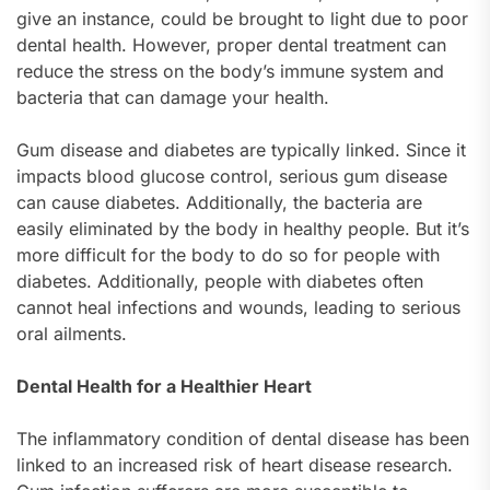
give an instance, could be brought to light due to poor
dental health. However, proper dental treatment can
reduce the stress on the body’s immune system and
bacteria that can damage your health.
Gum disease and diabetes are typically linked. Since it
impacts blood glucose control, serious gum disease
can cause diabetes. Additionally, the bacteria are
easily eliminated by the body in healthy people. But it’s
more difficult for the body to do so for people with
diabetes. Additionally, people with diabetes often
cannot heal infections and wounds, leading to serious
oral ailments.
Dental Health for a Healthier Heart
The inflammatory condition of dental disease has been
linked to an increased risk of heart disease research.