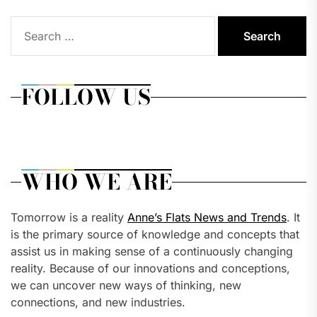
Search
for:
FOLLOW US
WHO WE ARE
Tomorrow is a reality
Anne’s Flats News and Trends
. It
is the primary source of knowledge and concepts that
assist us in making sense of a continuously changing
reality. Because of our innovations and conceptions,
we can uncover new ways of thinking, new
connections, and new industries.