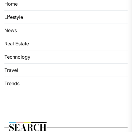
Home
Lifestyle
News
Real Estate
Technology
Travel
Trends
SEARCH