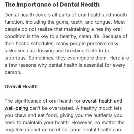
The Importance of Dental Health
Dental health covers all parts of oral health and mouth
function, including the gums, teeth, and tongue. Most
people do not realize that maintaining a healthy oral
condition is the key to a healthy, clean life. Because of
their hectic schedules, many people perceive easy
tasks such as flossing and brushing teeth to be
laborious. Sometimes, they even ignore them. Here are
a few reasons why dental health is essential for every
person.
Overall Health
The significance of oral health for
overall health and
well-being
can’t be overstated. A healthy mouth lets
you chew and eat food, giving you the nutrients you
need to maintain your health. However, no matter the
negative impact on nutrition, poor dental health can