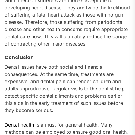
Gum infection sufferers are more susceptible to
developing heart disease. They are twice the likelihood
of suffering a fatal heart attack as those with no gum
disease. Therefore, those suffering from periodontal
disease and other health concerns require appropriate
dental care now. This will ultimately reduce the danger
of contracting other major diseases.
Conclusion
Dental issues have both social and financial
consequences. At the same time, treatments are
expensive, and dental pain can render children and
adults unproductive. Regular visits to the dentist help
detect specific dental ailments and problems earlier—
this aids in the early treatment of such issues before
they become serious.
Dental health
is a must for general health. Many
methods can be employed to ensure good oral health.