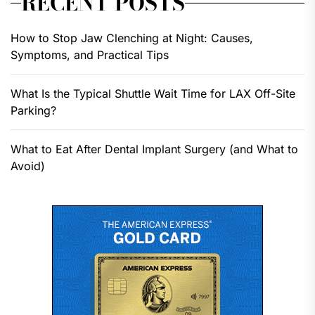
RECENT POSTS
How to Stop Jaw Clenching at Night: Causes,
Symptoms, and Practical Tips
What Is the Typical Shuttle Wait Time for LAX Off-Site
Parking?
What to Eat After Dental Implant Surgery (and What to
Avoid)