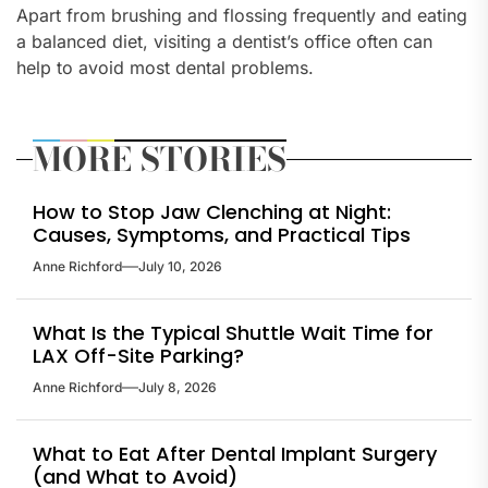
Apart from brushing and flossing frequently and eating
a balanced diet, visiting a dentist’s office often can
help to avoid most dental problems.
MORE STORIES
How to Stop Jaw Clenching at Night:
Causes, Symptoms, and Practical Tips
Anne Richford
July 10, 2026
What Is the Typical Shuttle Wait Time for
LAX Off-Site Parking?
Anne Richford
July 8, 2026
What to Eat After Dental Implant Surgery
(and What to Avoid)