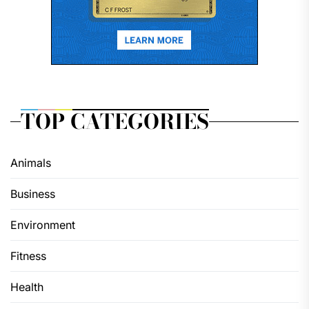
TOP CATEGORIES
Animals
Business
Environment
Fitness
Health