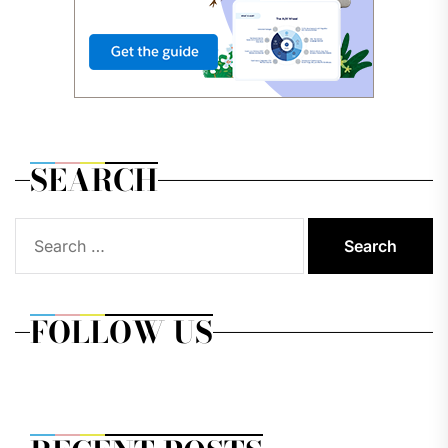
SEARCH
Search
for:
FOLLOW US