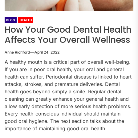
BLOG
HEALTH
How Your Good Dental Health
Affects Your Overall Wellness
Anne Richford
April 24, 2022
A healthy mouth is a critical part of overall well-being.
If you are in poor oral health, your oral and general
health can suffer. Periodontal disease is linked to heart
attacks, strokes, and premature deliveries. Dental
health goes beyond simply a smile. Regular dental
cleaning can greatly enhance your general health and
allow early detection of more serious health problems.
Every health-conscious individual should maintain
good oral hygiene. The next section talks about the
importance of maintaining good oral health.